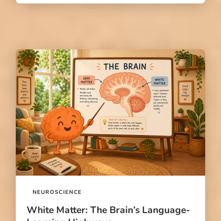
NEUROSCIENCE
White Matter: The Brain’s Language-