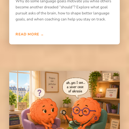
Why do some language goals motivate you while others
become another dreaded “should”? Explore what goal
pursuit asks of the brain, how to shape better language
goals, and when coaching can help you stay on track.
READ MORE →