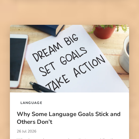
LANGUAGE
Why Some Language Goals Stick and
Others Don’t
26 Jul 2026