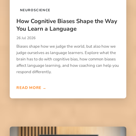
NEUROSCIENCE
How Cognitive Biases Shape the Way
You Learn a Language
26 Jul 2026
Biases shape how we judge the world, but also how we
judge ourselves as language learners. Explore what the
brain has to do with cognitive bias, how common biases
affect language learning, and how coaching can help you
respond differently.
READ MORE →