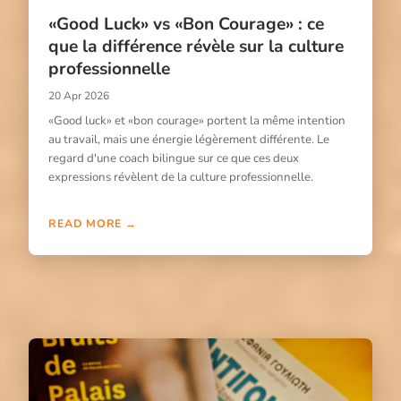
«Good Luck» vs «Bon Courage» : ce
que la différence révèle sur la culture
professionnelle
20 Apr 2026
«Good luck» et «bon courage» portent la même intention
au travail, mais une énergie légèrement différente. Le
regard d'une coach bilingue sur ce que ces deux
expressions révèlent de la culture professionnelle.
READ MORE →