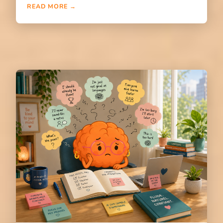
READ MORE →