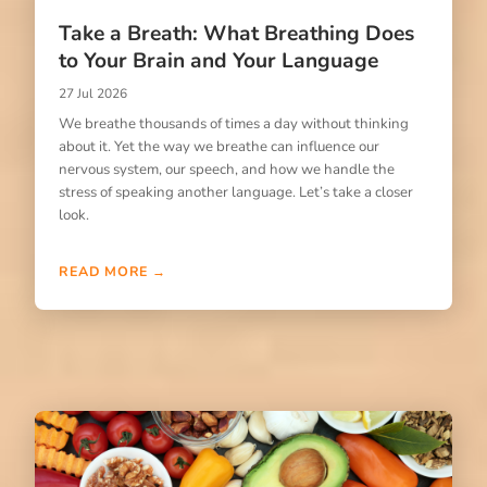
Take a Breath: What Breathing Does
to Your Brain and Your Language
27 Jul 2026
We breathe thousands of times a day without thinking
about it. Yet the way we breathe can influence our
nervous system, our speech, and how we handle the
stress of speaking another language. Let’s take a closer
look.
READ MORE →