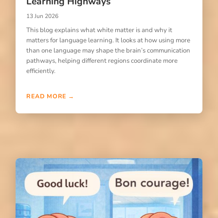
Learning Highways
13 Jun 2026
This blog explains what white matter is and why it
matters for language learning. It looks at how using more
than one language may shape the brain’s communication
pathways, helping different regions coordinate more
efficiently.
READ MORE →