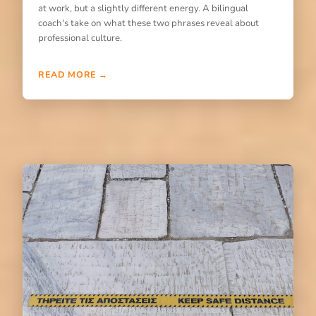
at work, but a slightly different energy. A bilingual
coach's take on what these two phrases reveal about
professional culture.
READ MORE →