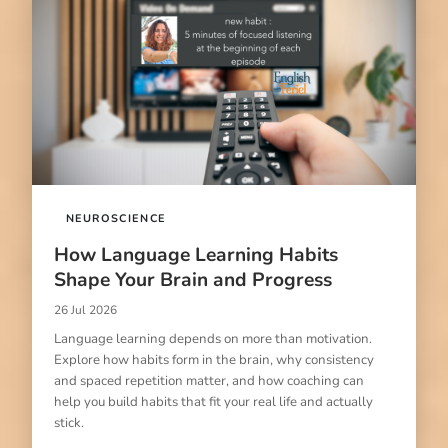
NEUROSCIENCE
How Language Learning Habits
Shape Your Brain and Progress
26 Jul 2026
Language learning depends on more than motivation.
Explore how habits form in the brain, why consistency
and spaced repetition matter, and how coaching can
help you build habits that fit your real life and actually
stick.