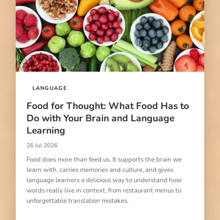
LANGUAGE
Food for Thought: What Food Has to
Do with Your Brain and Language
Learning
26 Jul 2026
Food does more than feed us. It supports the brain we
learn with, carries memories and culture, and gives
language learners a delicious way to understand how
words really live in context, from restaurant menus to
unforgettable translation mistakes.