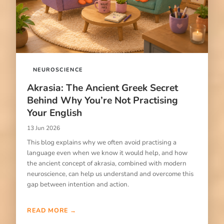
NEUROSCIENCE
Akrasia: The Ancient Greek Secret
Behind Why You’re Not Practising
Your English
13 Jun 2026
This blog explains why we often avoid practising a
language even when we know it would help, and how
the ancient concept of akrasia, combined with modern
neuroscience, can help us understand and overcome this
gap between intention and action.
READ MORE →