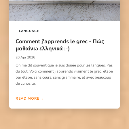
LANGUAGE
Comment j'apprends le grec - Πώς
μαθαίνω ελληνικά ;-)
20 Apr 2026
On me dit souvent que je suis douée pour les langues. Pas
du tout. Voici comment j'apprends vraiment le grec, étape
par étape, sans cours, sans grammaire, et avec beaucoup
de curiosité.
READ MORE →