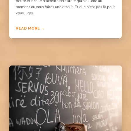
petite étincelle d'activité cérébrale qui s'allume au
moment où vous faites une erreur. Et elle n'est pas là pour
vous juger.
READ MORE →