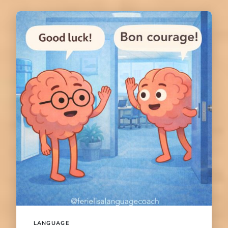
LANGUAGE