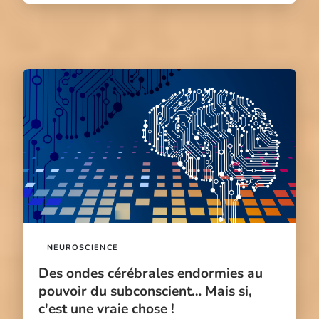
NEUROSCIENCE
Des ondes cérébrales endormies au
pouvoir du subconscient… Mais si,
c'est une vraie chose !