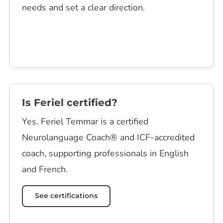
needs and set a clear direction.
Is Feriel certified?
Yes. Feriel Temmar is a certified
Neurolanguage Coach® and ICF-accredited
coach, supporting professionals in English
and French.
See certifications