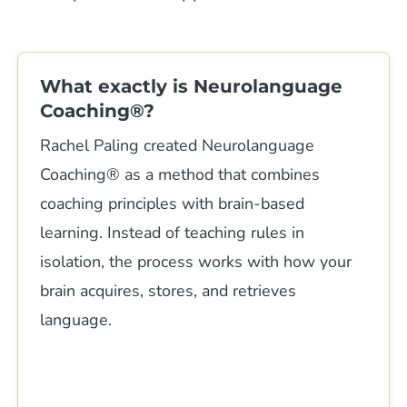
What exactly is Neurolanguage
Coaching®?
Rachel Paling created Neurolanguage
Coaching® as a method that combines
coaching principles with brain-based
learning. Instead of teaching rules in
isolation, the process works with how your
brain acquires, stores, and retrieves
language.