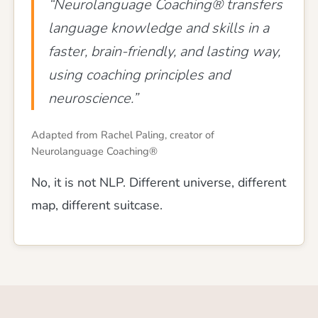
“Neurolanguage Coaching® transfers
language knowledge and skills in a
faster, brain-friendly, and lasting way,
using coaching principles and
neuroscience.”
Adapted from Rachel Paling, creator of
Neurolanguage Coaching®
No, it is not NLP. Different universe, different
map, different suitcase.