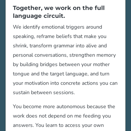
Together, we work on the full
language circuit.
We identify emotional triggers around
speaking, reframe beliefs that make you
shrink, transform grammar into alive and
personal conversations, strengthen memory
by building bridges between your mother
tongue and the target language, and turn
your motivation into concrete actions you can
sustain between sessions.
You become more autonomous because the
work does not depend on me feeding you
answers. You learn to access your own