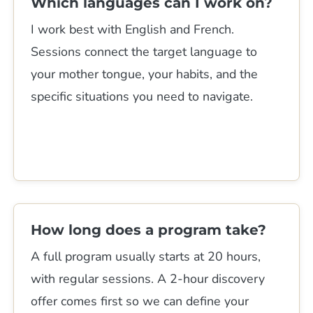
Which languages can I work on?
I work best with English and French.
Sessions connect the target language to
your mother tongue, your habits, and the
specific situations you need to navigate.
How long does a program take?
A full program usually starts at 20 hours,
with regular sessions. A 2-hour discovery
offer comes first so we can define your