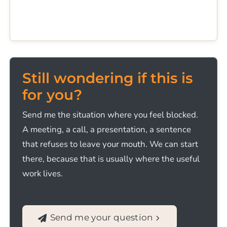
Still wondering if this is
for you?
Send me the situation where you feel blocked.
A meeting, a call, a presentation, a sentence
that refuses to leave your mouth. We can start
there, because that is usually where the useful
work lives.
Send me your question