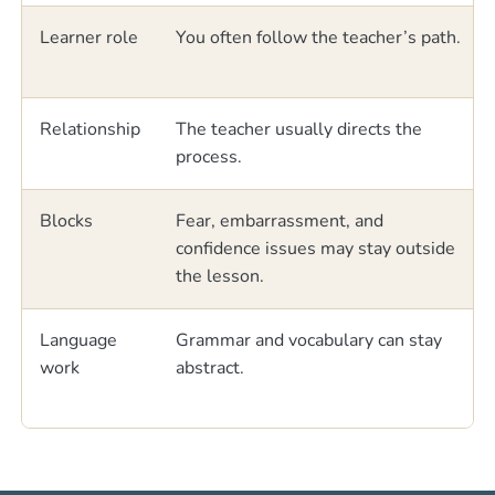
Learner role
You often follow the teacher’s path.
Relationship
The teacher usually directs the
process.
Blocks
Fear, embarrassment, and
confidence issues may stay outside
the lesson.
Language
Grammar and vocabulary can stay
work
abstract.