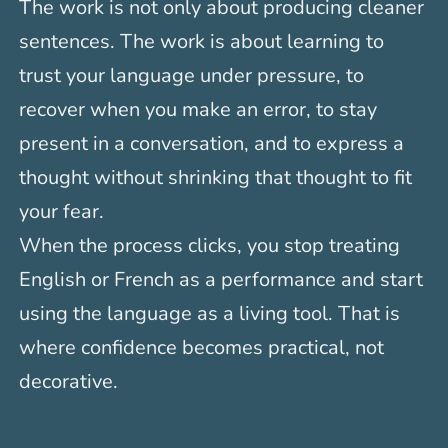
The work is not only about producing cleaner
sentences. The work is about learning to
trust your language under pressure, to
recover when you make an error, to stay
present in a conversation, and to express a
thought without shrinking that thought to fit
your fear.
When the process clicks, you stop treating
English or French as a performance and start
using the language as a living tool. That is
where confidence becomes practical, not
decorative.