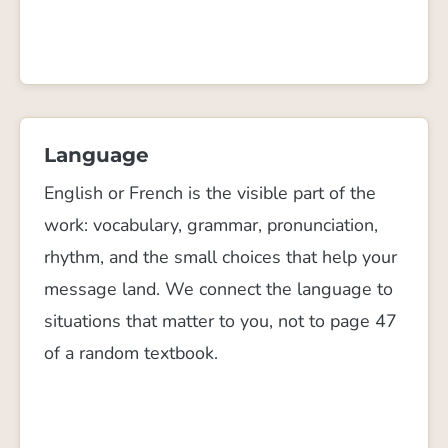
Language
English or French is the visible part of the
work: vocabulary, grammar, pronunciation,
rhythm, and the small choices that help your
message land. We connect the language to
situations that matter to you, not to page 47
of a random textbook.