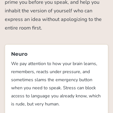
prime you before you speak, and help you
inhabit the version of yourself who can
express an idea without apologizing to the
entire room first.
Neuro
We pay attention to how your brain learns,
remembers, reacts under pressure, and
sometimes slams the emergency button
when you need to speak. Stress can block
access to language you already know, which
is rude, but very human.