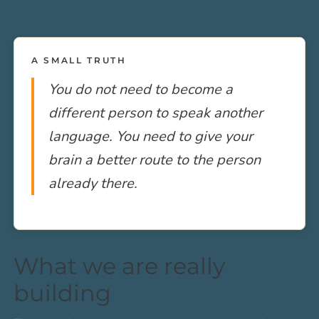
A SMALL TRUTH
You do not need to become a
different person to speak another
language. You need to give your
brain a better route to the person
already there.
What we are really
building