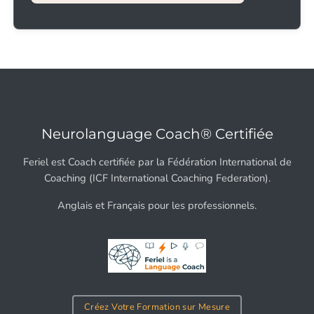
Neurolanguage Coach® Certifiée
Feriel est Coach certifiée par la Fédération International de
Coaching (ICF International Coaching Federation).
Anglais et Français pour les professionnels.
Créez Votre Formation sur Mesure