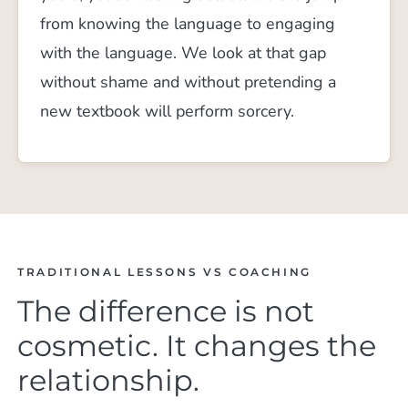
from knowing the language to engaging
with the language. We look at that gap
without shame and without pretending a
new textbook will perform sorcery.
TRADITIONAL LESSONS VS COACHING
The difference is not
cosmetic. It changes the
relationship.