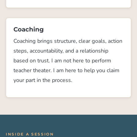
Coaching
Coaching brings structure, clear goals, action
steps, accountability, and a relationship
based on trust. I am not here to perform
teacher theater. I am here to help you claim
your part in the process.
INSIDE A SESSION