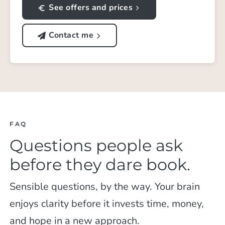
See offers and prices
Contact me
FAQ
Questions people ask
before they dare book.
Sensible questions, by the way. Your brain
enjoys clarity before it invests time, money,
and hope in a new approach.