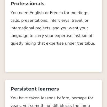
Professionals
You need English or French for meetings,
calls, presentations, interviews, travel, or
international projects, and you want your
language to carry your expertise instead of
quietly hiding that expertise under the table.
Persistent learners
You have taken lessons before, perhaps for
years, yet something still blocks the jump