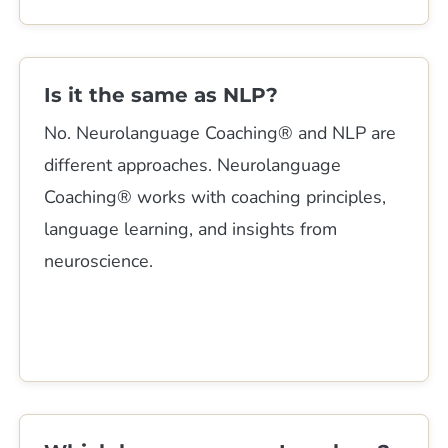
Is it the same as NLP?
No. Neurolanguage Coaching® and NLP are
different approaches. Neurolanguage
Coaching® works with coaching principles,
language learning, and insights from
neuroscience.