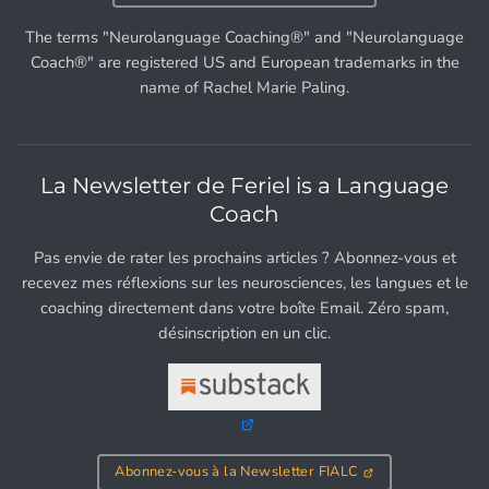
The terms "Neurolanguage Coaching®" and "Neurolanguage
Coach®" are registered US and European trademarks in the
name of Rachel Marie Paling.
La Newsletter de Feriel is a Language
Coach
Pas envie de rater les prochains articles ? Abonnez-vous et
recevez mes réflexions sur les neurosciences, les langues et le
coaching directement dans votre boîte Email. Zéro spam,
désinscription en un clic.
Abonnez-vous à la Newsletter FIALC