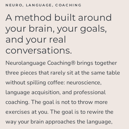
NEURO, LANGUAGE, COACHING
A method built around
your brain, your goals,
and your real
conversations.
Neurolanguage Coaching® brings together
three pieces that rarely sit at the same table
without spilling coffee: neuroscience,
language acquisition, and professional
coaching. The goal is not to throw more
exercises at you. The goal is to rewire the
way your brain approaches the language,