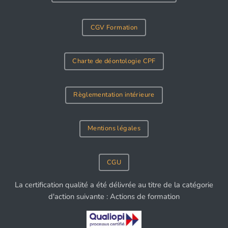
CGV Formation
Charte de déontologie CPF
Règlementation intérieure
Mentions légales
CGU
La certification qualité a été délivrée au titre de la catégorie
d'action suivante : Actions de formation