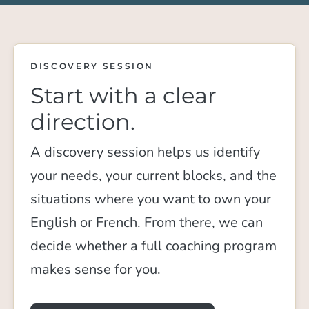
DISCOVERY SESSION
Start with a clear
direction.
A discovery session helps us identify
your needs, your current blocks, and the
situations where you want to own your
English or French. From there, we can
decide whether a full coaching program
makes sense for you.