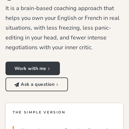
It is a brain-based coaching approach that
helps you own your English or French in real
situations, with less freezing, less panic-
editing in your head, and fewer intense
negotiations with your inner critic.
Work with me
Ask a question
THE SIMPLE VERSION