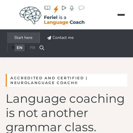
Aller au contenu principal
Start here
Contact me
🌐
EN
|
FR
ACCREDITED AND CERTIFIED |
NEUROLANGUAGE COACH®
Language coaching
is not another
grammar class.