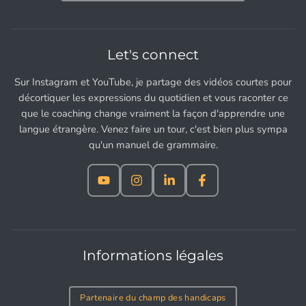
Let's connect
Sur Instagram et YouTube, je partage des vidéos courtes pour
décortiquer les expressions du quotidien et vous raconter ce
que le coaching change vraiment la façon d'apprendre une
langue étrangère. Venez faire un tour, c'est bien plus sympa
qu'un manuel de grammaire.
Informations légales
Partenaire du champ des handicaps