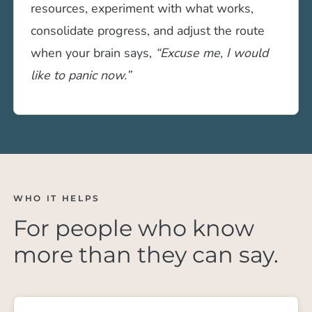
resources, experiment with what works,
consolidate progress, and adjust the route
when your brain says,
“Excuse me, I would
like to panic now.”
WHO IT HELPS
For people who know
more than they can say.