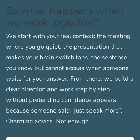
So what happens when
we work together?
We start with your real context: the meeting
where you go quiet, the presentation that
makes your brain switch tabs, the sentence
you know but cannot access when someone
waits for your answer. From there, we build a
clear direction and work step by step,
without pretending confidence appears
because someone said “just speak more”.
Charming advice. Not enough.