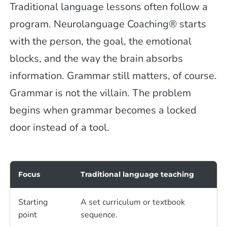
Traditional language lessons often follow a
program. Neurolanguage Coaching® starts
with the person, the goal, the emotional
blocks, and the way the brain absorbs
information. Grammar still matters, of course.
Grammar is not the villain. The problem
begins when grammar becomes a locked
door instead of a tool.
Focus
Traditional language teaching
Starting
A set curriculum or textbook
point
sequence.