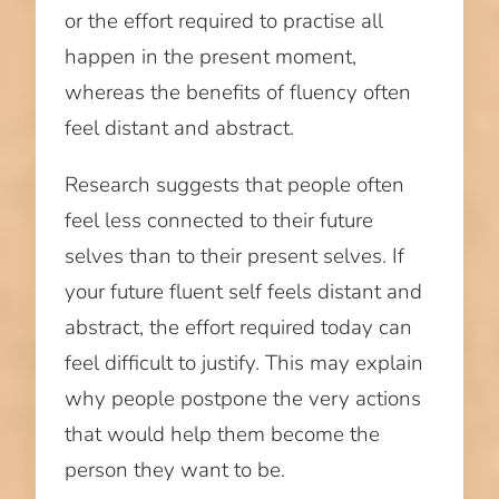
or the effort required to practise all
happen in the present moment,
whereas the benefits of fluency often
feel distant and abstract.
Research suggests that people often
feel less connected to their future
selves than to their present selves. If
your future fluent self feels distant and
abstract, the effort required today can
feel difficult to justify. This may explain
why people postpone the very actions
that would help them become the
person they want to be.