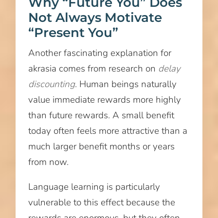
Why “Future You” Does
Not Always Motivate
“Present You”
Another fascinating explanation for
akrasia comes from research on
delay
discounting
. Human beings naturally
value immediate rewards more highly
than future rewards. A small benefit
today often feels more attractive than a
much larger benefit months or years
from now.
Language learning is particularly
vulnerable to this effect because the
rewards are enormous, but they often