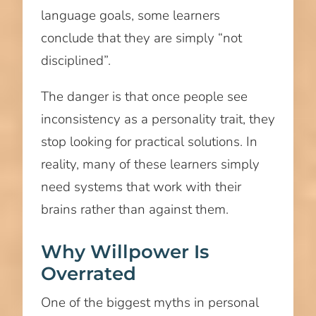
language goals, some learners
conclude that they are simply “not
disciplined”.
The danger is that once people see
inconsistency as a personality trait, they
stop looking for practical solutions. In
reality, many of these learners simply
need systems that work with their
brains rather than against them.
Why Willpower Is
Overrated
One of the biggest myths in personal