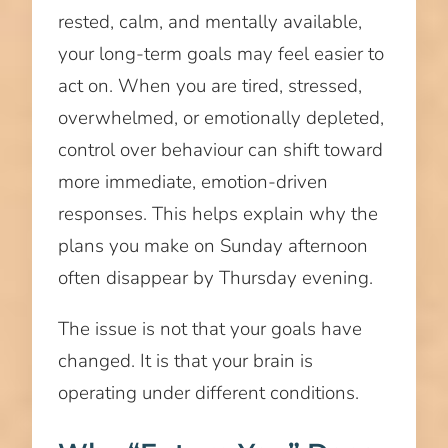
rested, calm, and mentally available,
your long-term goals may feel easier to
act on. When you are tired, stressed,
overwhelmed, or emotionally depleted,
control over behaviour can shift toward
more immediate, emotion-driven
responses. This helps explain why the
plans you make on Sunday afternoon
often disappear by Thursday evening.
The issue is not that your goals have
changed. It is that your brain is
operating under different conditions.