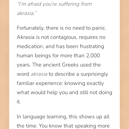
“I’m afraid you’re suffering from
akrasia.”
Fortunately, there is no need to panic.
Akrasia is not contagious, requires no
medication, and has been frustrating
human beings for more than 2,000
years. The ancient Greeks used the
word
akrasia
to describe a surprisingly
familiar experience: knowing exactly
what would help you and still not doing
it.
In language learning, this shows up all
the time. You know that speaking more