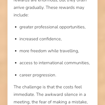
arrive gradually. These rewards may
include:
greater professional opportunities,
increased confidence,
more freedom while travelling,
access to international communities,
career progression.
The challenge is that the costs feel
immediate. The awkward silence in a
meeting, the fear of making a mistake,