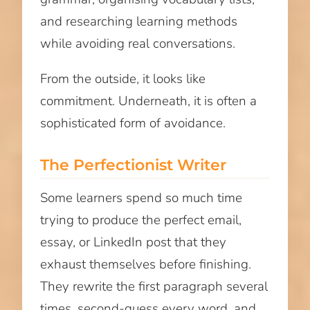
and researching learning methods
while avoiding real conversations.
From the outside, it looks like
commitment. Underneath, it is often a
sophisticated form of avoidance.
The Perfectionist Writer
Some learners spend so much time
trying to produce the perfect email,
essay, or LinkedIn post that they
exhaust themselves before finishing.
They rewrite the first paragraph several
times, second-guess every word, and