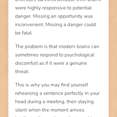
were highly responsive to potential
danger. Missing an opportunity was
inconvenient. Missing a danger could
be fatal.
The problem is that modern brains can
sometimes respond to psychological
discomfort as if it were a genuine
threat.
This is why you may find yourself
rehearsing a sentence perfectly in your
head during a meeting, then staying
silent when the moment arrives.