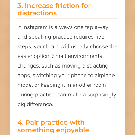
3. Increase friction for
distractions
If Instagram is always one tap away
and speaking practice requires five
steps, your brain will usually choose the
easier option. Small environmental
changes, such as moving distracting
apps, switching your phone to airplane
mode, or keeping it in another room
during practice, can make a surprisingly
big difference.
4. Pair practice with
something enjoyable