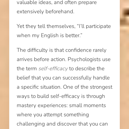
valuable ideas, and often prepare
extensively beforehand.
Yet they tell themselves, “I’ll participate
when my English is better.”
The difficulty is that confidence rarely
arrives before action. Psychologists use
the term
self-efficacy
to describe the
belief that you can successfully handle
a specific situation. One of the strongest
ways to build self-efficacy is through
mastery experiences: small moments
where you attempt something
challenging and discover that you can