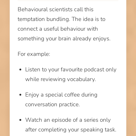
Behavioural scientists call this
temptation bundling. The idea is to
connect a useful behaviour with
something your brain already enjoys.
For example:
Listen to your favourite podcast only
while reviewing vocabulary.
Enjoy a special coffee during
conversation practice.
Watch an episode of a series only
after completing your speaking task.