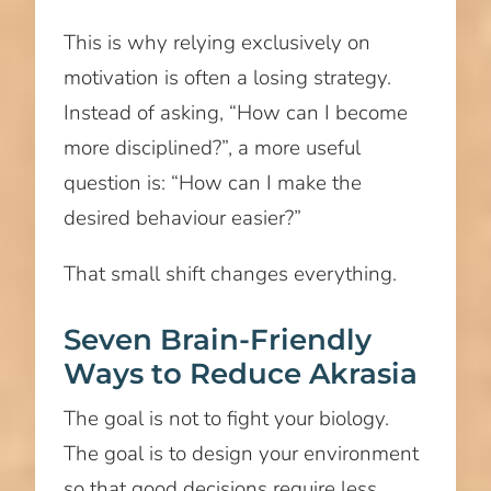
This is why relying exclusively on
motivation is often a losing strategy.
Instead of asking, “How can I become
more disciplined?”, a more useful
question is: “How can I make the
desired behaviour easier?”
That small shift changes everything.
Seven Brain-Friendly
Ways to Reduce Akrasia
The goal is not to fight your biology.
The goal is to design your environment
so that good decisions require less