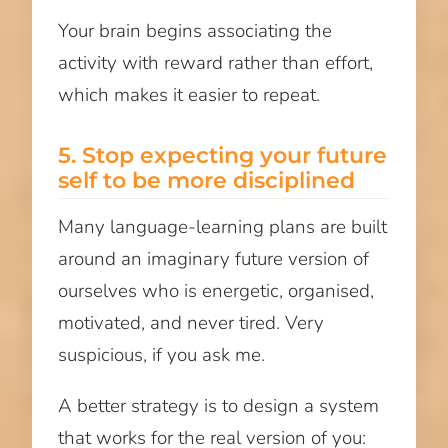
Your brain begins associating the
activity with reward rather than effort,
which makes it easier to repeat.
5. Stop expecting your future
self to be more disciplined
Many language-learning plans are built
around an imaginary future version of
ourselves who is energetic, organised,
motivated, and never tired. Very
suspicious, if you ask me.
A better strategy is to design a system
that works for the real version of you: