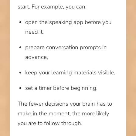
start. For example, you can:
open the speaking app before you
need it,
prepare conversation prompts in
advance,
keep your learning materials visible,
set a timer before beginning.
The fewer decisions your brain has to
make in the moment, the more likely
you are to follow through.