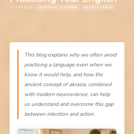
·
13 June 2026
LANGUAGE LEARNING
NEUROSCIENCE
This blog explains why we often avoid
practising a language even when we
know it would help, and how the
ancient concept of akrasia, combined
with modern neuroscience, can help
us understand and overcome this gap
between intention and action.