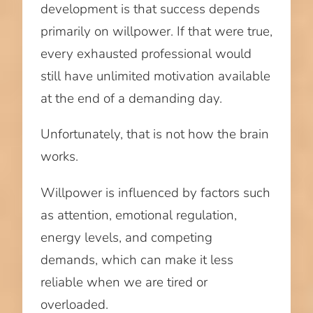
development is that success depends
primarily on willpower. If that were true,
every exhausted professional would
still have unlimited motivation available
at the end of a demanding day.
Unfortunately, that is not how the brain
works.
Willpower is influenced by factors such
as attention, emotional regulation,
energy levels, and competing
demands, which can make it less
reliable when we are tired or
overloaded.