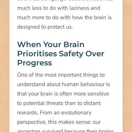
much less to do with laziness and
much more to do with how the brain is
designed to protect us.
When Your Brain
Prioritises Safety Over
Progress
One of the most important things to
understand about human behaviour is
that your brain is often more sensitive
to potential threats than to distant
rewards. From an evolutionary
perspective, this makes sense: our
ancestors survived because their brains