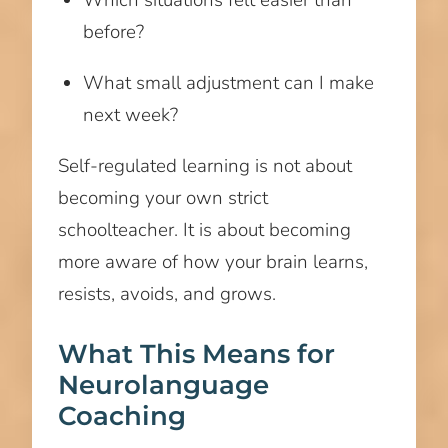
before?
What small adjustment can I make
next week?
Self-regulated learning is not about
becoming your own strict
schoolteacher. It is about becoming
more aware of how your brain learns,
resists, avoids, and grows.
What This Means for
Neurolanguage
Coaching