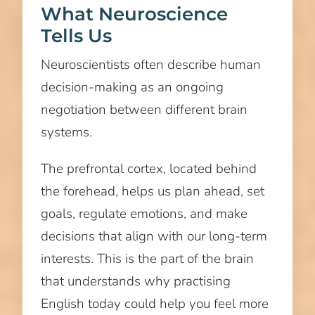
What Neuroscience
Tells Us
Neuroscientists often describe human
decision-making as an ongoing
negotiation between different brain
systems.
The prefrontal cortex, located behind
the forehead, helps us plan ahead, set
goals, regulate emotions, and make
decisions that align with our long-term
interests. This is the part of the brain
that understands why practising
English today could help you feel more