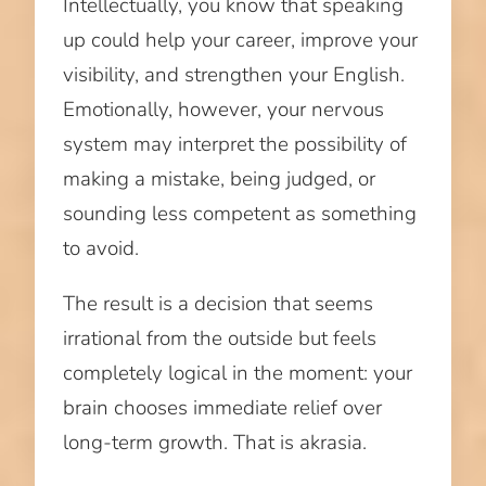
Intellectually, you know that speaking
up could help your career, improve your
visibility, and strengthen your English.
Emotionally, however, your nervous
system may interpret the possibility of
making a mistake, being judged, or
sounding less competent as something
to avoid.
The result is a decision that seems
irrational from the outside but feels
completely logical in the moment: your
brain chooses immediate relief over
long-term growth. That is akrasia.