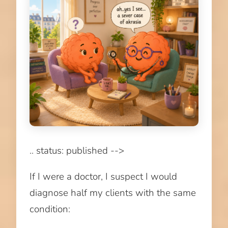
.. status: published -->
If I were a doctor, I suspect I would
diagnose half my clients with the same
condition: