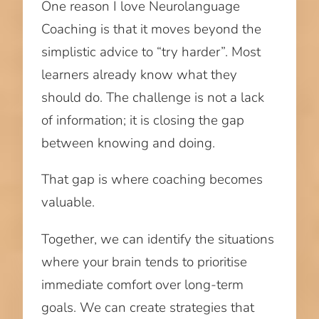
One reason I love Neurolanguage
Coaching is that it moves beyond the
simplistic advice to “try harder”. Most
learners already know what they
should do. The challenge is not a lack
of information; it is closing the gap
between knowing and doing.
That gap is where coaching becomes
valuable.
Together, we can identify the situations
where your brain tends to prioritise
immediate comfort over long-term
goals. We can create strategies that