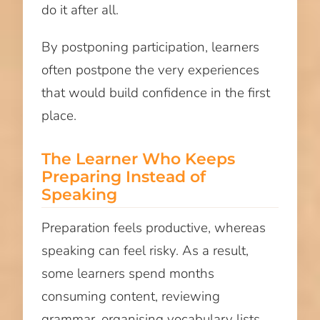
do it after all.
By postponing participation, learners
often postpone the very experiences
that would build confidence in the first
place.
The Learner Who Keeps
Preparing Instead of
Speaking
Preparation feels productive, whereas
speaking can feel risky. As a result,
some learners spend months
consuming content, reviewing
grammar, organising vocabulary lists,