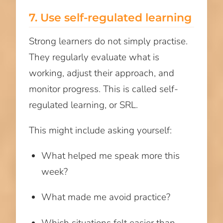
7. Use self-regulated learning
Strong learners do not simply practise.
They regularly evaluate what is
working, adjust their approach, and
monitor progress. This is called self-
regulated learning, or SRL.
This might include asking yourself:
What helped me speak more this
week?
What made me avoid practice?
Which situations felt easier than