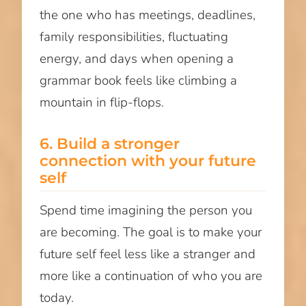
the one who has meetings, deadlines,
family responsibilities, fluctuating
energy, and days when opening a
grammar book feels like climbing a
mountain in flip-flops.
6. Build a stronger
connection with your future
self
Spend time imagining the person you
are becoming. The goal is to make your
future self feel less like a stranger and
more like a continuation of who you are
today.