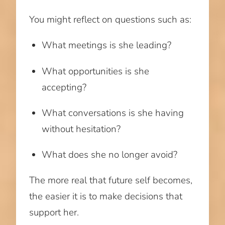
You might reflect on questions such as:
What meetings is she leading?
What opportunities is she
accepting?
What conversations is she having
without hesitation?
What does she no longer avoid?
The more real that future self becomes,
the easier it is to make decisions that
support her.