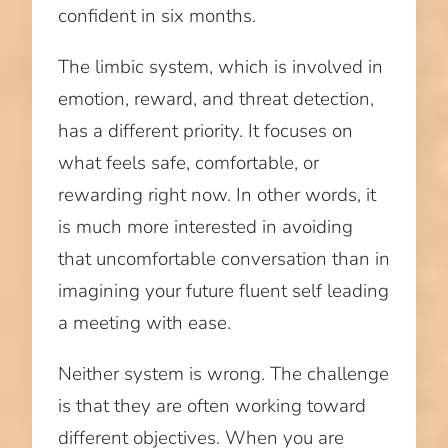
confident in six months.
The limbic system, which is involved in
emotion, reward, and threat detection,
has a different priority. It focuses on
what feels safe, comfortable, or
rewarding right now. In other words, it
is much more interested in avoiding
that uncomfortable conversation than in
imagining your future fluent self leading
a meeting with ease.
Neither system is wrong. The challenge
is that they are often working toward
different objectives. When you are