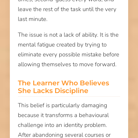
leave the rest of the task until the very
last minute.
The issue is not a lack of ability. It is the
mental fatigue created by trying to
eliminate every possible mistake before
allowing themselves to move forward.
The Learner Who Believes
She Lacks Discipline
This belief is particularly damaging
because it transforms a behavioural
challenge into an identity problem.
After abandoning several courses or