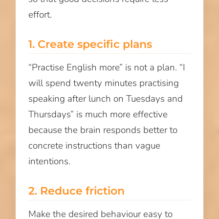
effort.
1. Create specific plans
“Practise English more” is not a plan. “I
will spend twenty minutes practising
speaking after lunch on Tuesdays and
Thursdays” is much more effective
because the brain responds better to
concrete instructions than vague
intentions.
2. Reduce friction
Make the desired behaviour easy to