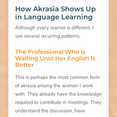
How Akrasia Shows Up
in Language Learning
Although every learner is different, I
see several recurring patterns.
The Professional Who Is
Waiting Until Her English Is
Better
This is perhaps the most common form
of akrasia among the women I work
with. They already have the knowledge
required to contribute in meetings. They
understand the discussion, have