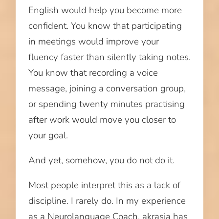
English would help you become more
confident. You know that participating
in meetings would improve your
fluency faster than silently taking notes.
You know that recording a voice
message, joining a conversation group,
or spending twenty minutes practising
after work would move you closer to
your goal.
And yet, somehow, you do not do it.
Most people interpret this as a lack of
discipline. I rarely do. In my experience
as a Neurolanguage Coach, akrasia has