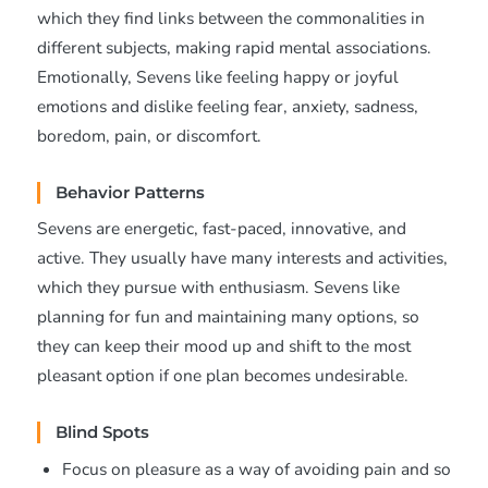
which they find links between the commonalities in
different subjects, making rapid mental associations.
Emotionally, Sevens like feeling happy or joyful
emotions and dislike feeling fear, anxiety, sadness,
boredom, pain, or discomfort.
Behavior Patterns
Sevens are energetic, fast-paced, innovative, and
active. They usually have many interests and activities,
which they pursue with enthusiasm. Sevens like
planning for fun and maintaining many options, so
they can keep their mood up and shift to the most
pleasant option if one plan becomes undesirable.
Blind Spots
Focus on pleasure as a way of avoiding pain and so