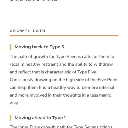
GROWTH PATH
Moving back to Type 5
The path of growth for Type Sevens calls for them to
reclaim healthy restraint and the ability to withdraw
and reflect that is characteristic of Type Five.
Consciously drawing on the high side of the Five Point
can help them find a healthy way to be more internal
and more involved in their thoughts in a less manic
way.
Moving ahead to Type 1
The Inner Flow growth path for Type Sevens brings