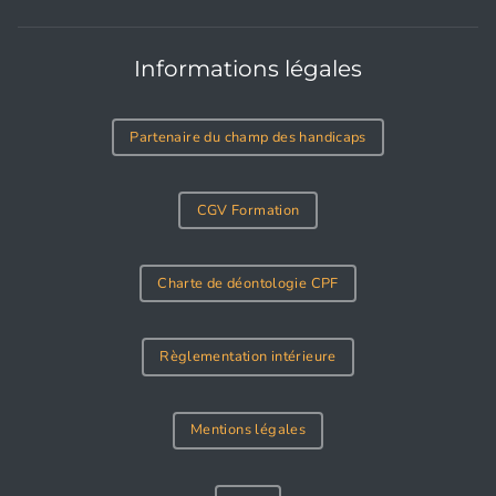
Informations légales
Partenaire du champ des handicaps
CGV Formation
Charte de déontologie CPF
Règlementation intérieure
Mentions légales