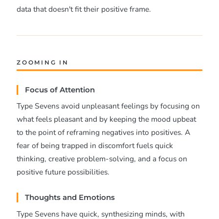
data that doesn't fit their positive frame.
ZOOMING IN
Focus of Attention
Type Sevens avoid unpleasant feelings by focusing on
what feels pleasant and by keeping the mood upbeat
to the point of reframing negatives into positives. A
fear of being trapped in discomfort fuels quick
thinking, creative problem-solving, and a focus on
positive future possibilities.
Thoughts and Emotions
Type Sevens have quick, synthesizing minds, with