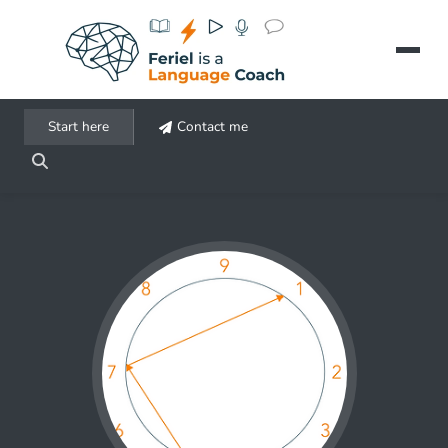
Aller au contenu principal
Start here
Contact me