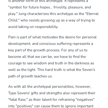
is another form of this archetype. It represents a
"symbol for future hopes… frivolity, pleasure, and
play." Jung characterizes this archetype as the "Eternal
Child," who resists growing up as a way of trying to
avoid taking on responsibility.
Pain is part of what motivates the desire for personal
development, and conscious suffering represents a
key part of the growth process. For any of us to
become all that we can be, we have to find the
courage to see wisdom and truth in the darkness as
well as the light. This hard truth is what the Seven's
path of growth teaches us.
As with all the archetypal personalities, however,
Type Sevens' gifts and strengths also represent their
"fatal flaw," as their talent for reframing "negatives"
into "positives" can cause them to ignore important