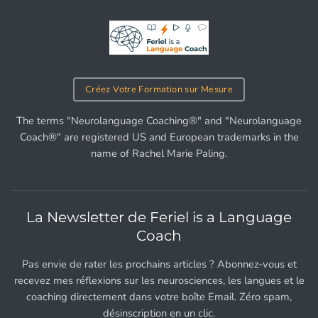
Créez Votre Formation sur Mesure
The terms "Neurolanguage Coaching®" and "Neurolanguage
Coach®" are registered US and European trademarks in the
name of Rachel Marie Paling.
La Newsletter de Feriel is a Language
Coach
Pas envie de rater les prochains articles ? Abonnez-vous et
recevez mes réflexions sur les neurosciences, les langues et le
coaching directement dans votre boîte Email. Zéro spam,
désinscription en un clic.