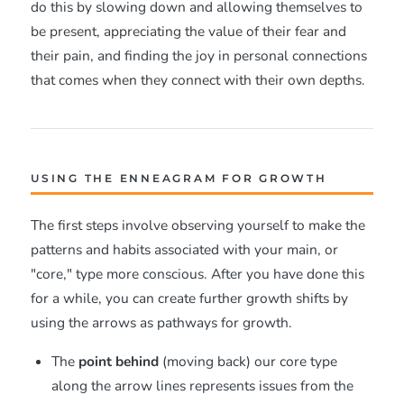
do this by slowing down and allowing themselves to
be present, appreciating the value of their fear and
their pain, and finding the joy in personal connections
that comes when they connect with their own depths.
USING THE ENNEAGRAM FOR GROWTH
The first steps involve observing yourself to make the
patterns and habits associated with your main, or
"core," type more conscious. After you have done this
for a while, you can create further growth shifts by
using the arrows as pathways for growth.
The
point behind
(moving back) our core type
along the arrow lines represents issues from the