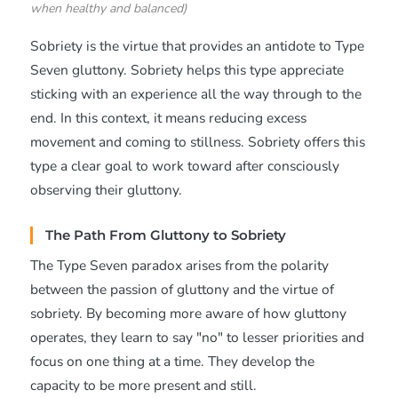
when healthy and balanced)
Sobriety is the virtue that provides an antidote to Type
Seven gluttony. Sobriety helps this type appreciate
sticking with an experience all the way through to the
end. In this context, it means reducing excess
movement and coming to stillness. Sobriety offers this
type a clear goal to work toward after consciously
observing their gluttony.
The Path From Gluttony to Sobriety
The Type Seven paradox arises from the polarity
between the passion of gluttony and the virtue of
sobriety. By becoming more aware of how gluttony
operates, they learn to say "no" to lesser priorities and
focus on one thing at a time. They develop the
capacity to be more present and still.