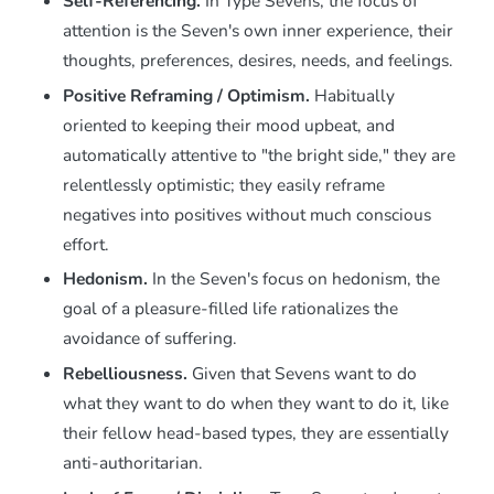
Self-Referencing.
In Type Sevens, the focus of
attention is the Seven's own inner experience, their
thoughts, preferences, desires, needs, and feelings.
Positive Reframing / Optimism.
Habitually
oriented to keeping their mood upbeat, and
automatically attentive to "the bright side," they are
relentlessly optimistic; they easily reframe
negatives into positives without much conscious
effort.
Hedonism.
In the Seven's focus on hedonism, the
goal of a pleasure-filled life rationalizes the
avoidance of suffering.
Rebelliousness.
Given that Sevens want to do
what they want to do when they want to do it, like
their fellow head-based types, they are essentially
anti-authoritarian.