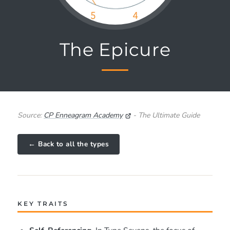
The Epicure
Source:
CP Enneagram Academy
- The Ultimate Guide
← Back to all the types
KEY TRAITS