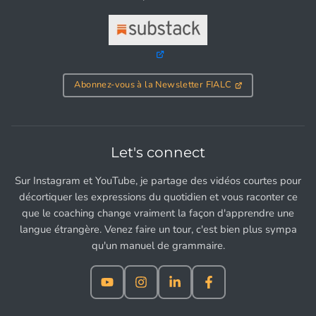
Abonnez-vous à la Newsletter FIALC
Let's connect
Sur Instagram et YouTube, je partage des vidéos courtes pour
décortiquer les expressions du quotidien et vous raconter ce
que le coaching change vraiment la façon d'apprendre une
langue étrangère. Venez faire un tour, c'est bien plus sympa
qu'un manuel de grammaire.