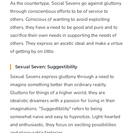
As the countertype, Social Sevens go against gluttony
through conscientious efforts to be of service to
others. Conscious of wanting to avoid exploiting
others, they have a need to be good and pure and to
sacrifice their own needs in supporting the needs of
others. They express an ascetic ideal and make a virtue
of getting by on little.
Sexual Seven: Suggestibility
Sexual Sevens express gluttony through a need to
imagine something better than ordinary reality.
Gluttons for things of a higher world, they are
idealistic dreamers with a passion for living in their
imaginations. "Suggestibility" refers to being
somewhat naive and easy to hypnotize. Light-hearted
and enthusiastic, they focus on exciting possibilities
and pleasurable fantasies.