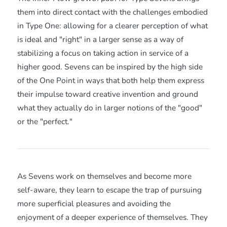
them into direct contact with the challenges embodied
in Type One: allowing for a clearer perception of what
is ideal and "right" in a larger sense as a way of
stabilizing a focus on taking action in service of a
higher good. Sevens can be inspired by the high side
of the One Point in ways that both help them express
their impulse toward creative invention and ground
what they actually do in larger notions of the "good"
or the "perfect."
As Sevens work on themselves and become more
self-aware, they learn to escape the trap of pursuing
more superficial pleasures and avoiding the
enjoyment of a deeper experience of themselves. They