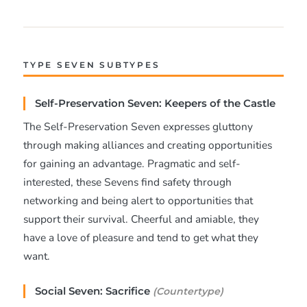
TYPE SEVEN SUBTYPES
Self-Preservation Seven: Keepers of the Castle
The Self-Preservation Seven expresses gluttony
through making alliances and creating opportunities
for gaining an advantage. Pragmatic and self-
interested, these Sevens find safety through
networking and being alert to opportunities that
support their survival. Cheerful and amiable, they
have a love of pleasure and tend to get what they
want.
Social Seven: Sacrifice
(Countertype)