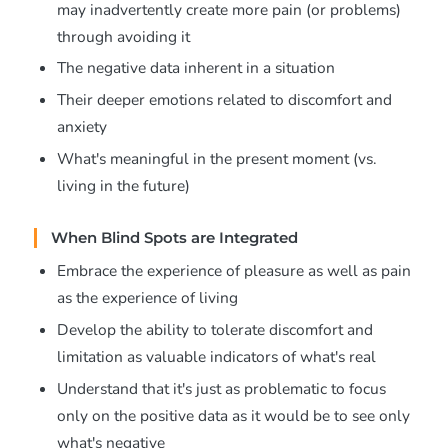
may inadvertently create more pain (or problems)
through avoiding it
The negative data inherent in a situation
Their deeper emotions related to discomfort and
anxiety
What's meaningful in the present moment (vs.
living in the future)
When Blind Spots are Integrated
Embrace the experience of pleasure as well as pain
as the experience of living
Develop the ability to tolerate discomfort and
limitation as valuable indicators of what's real
Understand that it's just as problematic to focus
only on the positive data as it would be to see only
what's negative