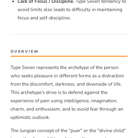
Lack of Focus / Discipline.
Type Seven tendency to
avoid limits also leads to difficulty in maintaining
focus and self-discipline.
OVERVIEW
Type Seven represents the archetype of the person
who seeks pleasure in different forms as a distraction
from the discomfort, darkness, and downside of life.
This archetype's drive is to defend against the
experience of pain using intelligence, imagination,
charm, and enthusiasm, and to avoid fear through an
optimistic outlook.
The Jungian concept of the "puer" or the "divine child"