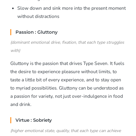
Slow down and sink more into the present moment
without distractions
Passion : Gluttony
(dominant emotional drive, fixation, that each type struggles
with)
Gluttony is the passion that drives Type Seven. It fuels
the desire to experience pleasure without limits, to
taste a little bit of every experience, and to stay open
to myriad possibilities. Gluttony can be understood as
a passion for variety, not just over-indulgence in food
and drink.
Virtue : Sobriety
(higher emotional state, quality, that each type can achieve