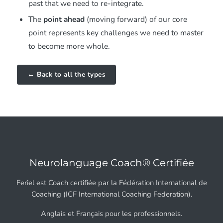
past that we need to re-integrate.
The
point ahead
(moving forward) of our core
point represents key challenges we need to master
to become more whole.
← Back to all the types
Neurolanguage Coach® Certifiée
Feriel est Coach certifiée par la Fédération International de
Coaching (ICF International Coaching Federation).
Anglais et Français pour les professionnels.