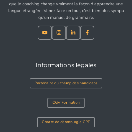
que le coaching change vraiment la façon d'apprendre une
langue étrangère. Venez faire un tour, c'est bien plus sympa
qu'un manuel de grammaire.
Informations légales
Partenaire du champ des handicaps
CGV Formation
Charte de déontologie CPF