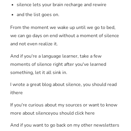
silence lets your brain recharge and rewire
and the list goes on.
From the moment we wake up until we go to bed,
we can go days on end without a moment of silence
and not even realize it.
And if you're a language learner, take a few
moments of silence right after you've learned
something, let it all sink in.
I wrote a great blog about silence, you should read
ithere
If you're curious about my sources or want to know
more about silenceyou should click here
And if you want to go back on my other newsletters