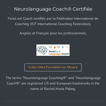
Neurolanguage Coach® Certifiée
Feriel est Coach certifiée par la Fédération International de
Coaching (ICF International Coaching Federation).
Anglais et Français pour les professionnels.
Créez Votre Formation sur Mesure
The terms "Neurolanguage Coaching®" and "Neurolanguage
Coach®" are registered US and European trademarks in the
name of Rachel Marie Paling.