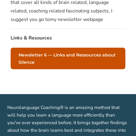
that cover all kinds of brain related, language
related, coaching related fascinating subjects, I
suggest you go tomy newsletter webpage
Links & Resources
Newsletter 6 — Links and Ressources about
Silence
Neurolanguage Coaching® is an amazing method that
will help you learn a language more efficiently than
you've ever experienced before. It brings together findings
about how the brain learns best and integrates these into