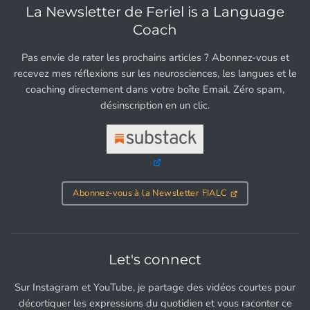
La Newsletter de Feriel is a Language
Coach
Pas envie de rater les prochains articles ? Abonnez-vous et
recevez mes réflexions sur les neurosciences, les langues et le
coaching directement dans votre boîte Email. Zéro spam,
désinscription en un clic.
Abonnez-vous à la Newsletter FIALC
Let's connect
Sur Instagram et YouTube, je partage des vidéos courtes pour
décortiquer les expressions du quotidien et vous raconter ce