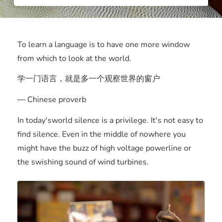
To learn a language is to have one more window
from which to look at the world.
学一门语言，就是多一个观察世界的窗户
― Chinese proverb
In today'sworld silence is a privilege. It's not easy to
find silence. Even in the middle of nowhere you
might have the buzz of high voltage powerline or
the swishing sound of wind turbines.