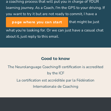
a coaching process that will put you in charge of YOUR
learning journey. As a Coach, I'm the GPS to your driving. If
you want to try it but are not ready to commit, I have a
that might be just
page where you can start
what you’re looking for. Or we can just have a casual chat
about it, just reply to this email.
Good to know
The Neurolanguage Coaching® certification is accredited
by the ICF
La certification est accréditée par la Fédération
Internationale de Coaching