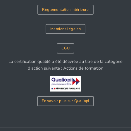
Règlementation intérieure
Mentions légales
CGU
La certification qualité a été délivrée au titre de la catégorie
d'action suivante : Actions de formation
En savoir plus sur Qualiopi