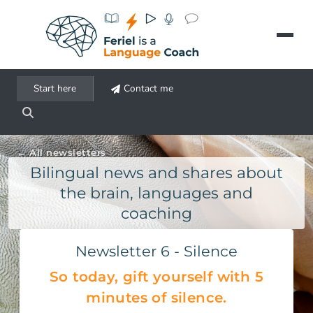
Aller au contenu principal
Start here
Contact me
All newsletters
Bilingual news and shares about
the brain, languages and
coaching
Newsletter 6 - Silence
So today, gift yourself with 5
minutes of silence.