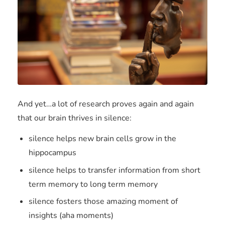
And yet…a lot of research proves again and again
that our brain thrives in silence:
silence helps new brain cells grow in the
hippocampus
silence helps to transfer information from short
term memory to long term memory
silence fosters those amazing moment of
insights (aha moments)