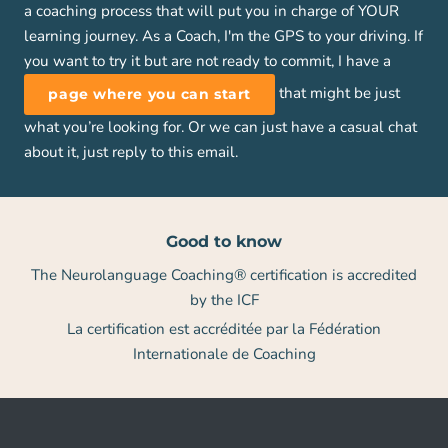
a coaching process that will put you in charge of YOUR
learning journey. As a Coach, I'm the GPS to your driving. If
you want to try it but are not ready to commit, I have a
that might be just
page where you can start
what you’re looking for. Or we can just have a casual chat
about it, just reply to this email.
Good to know
The Neurolanguage Coaching® certification is accredited
by the ICF
La certification est accréditée par la Fédération
Internationale de Coaching