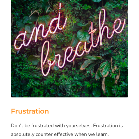
Frustration
Don't be frustrated with yourselves. Frustration is
absolutely counter effective when we learn.