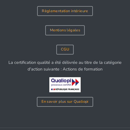
Règlementation intérieure
Mentions légales
CGU
La certification qualité a été délivrée au titre de la catégorie
d'action suivante : Actions de formation
En savoir plus sur Qualiopi