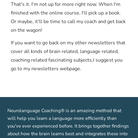
That's it. I'm not up for more right now. When I'm
finished with the online course, I'll pick up a book.
Or maybe, it'll be time to call my coach and get back
on the wagon!
If you want to go back on my other newsletters that
cover all kinds of brain related, language related,
coaching related fascinating subjects,I suggest you
go to my newsletters webpage.
Neurolanguage Coaching® is an amazing method that
will help you learn a language more efficiently than
you've ever experienced before. It brings together findings
about how the brain learns best and integrates these into