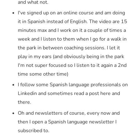
and what not.
I've signed up on an online course and am doing
it in Spanish instead of English. The video are 15
minutes max and I work on it a couple of times a
week and I listen to them when I go for a walk in
the park in between coaching sessions. I let it
play in my ears (and obviously being in the park
I'm not super focused so I listen to it again a 2nd
time some other time)
I follow some Spanish language professionals on
Linkedin and sometimes read a post here and
there.
Oh and newsletters of course, every now and
then I open a Spanish language newsletter I
subscribed to.