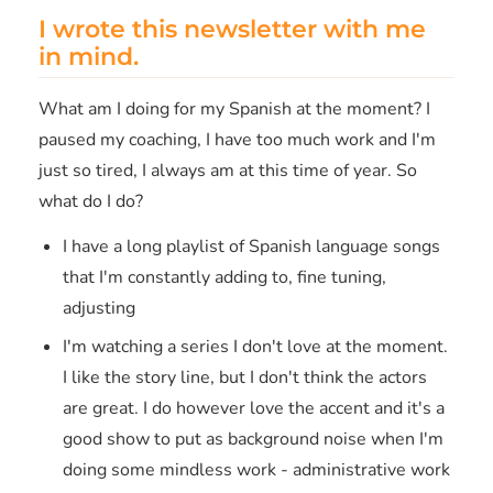
I wrote this newsletter with me
in mind.
What am I doing for my Spanish at the moment? I
paused my coaching, I have too much work and I'm
just so tired, I always am at this time of year. So
what do I do?
I have a long playlist of Spanish language songs
that I'm constantly adding to, fine tuning,
adjusting
I'm watching a series I don't love at the moment.
I like the story line, but I don't think the actors
are great. I do however love the accent and it's a
good show to put as background noise when I'm
doing some mindless work - administrative work