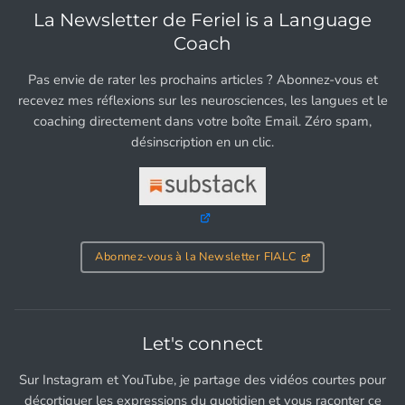
La Newsletter de Feriel is a Language
Coach
Pas envie de rater les prochains articles ? Abonnez-vous et
recevez mes réflexions sur les neurosciences, les langues et le
coaching directement dans votre boîte Email. Zéro spam,
désinscription en un clic.
Abonnez-vous à la Newsletter FIALC
Let's connect
Sur Instagram et YouTube, je partage des vidéos courtes pour
décortiquer les expressions du quotidien et vous raconter ce