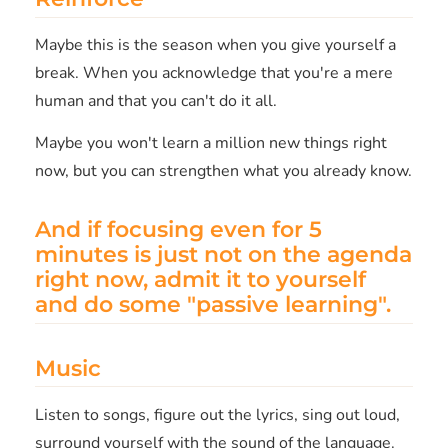
Maybe this is the season when you give yourself a
break. When you acknowledge that you're a mere
human and that you can't do it all.
Maybe you won't learn a million new things right
now, but you can strengthen what you already know.
And if focusing even for 5
minutes is just not on the agenda
right now, admit it to yourself
and do some "passive learning".
Music
Listen to songs, figure out the lyrics, sing out loud,
surround yourself with the sound of the language.