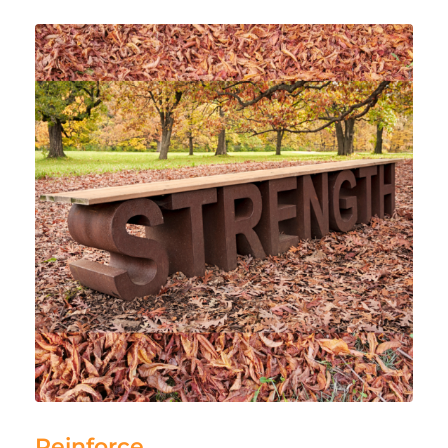
Reinforce