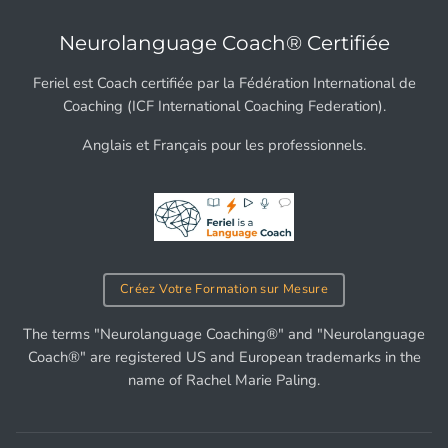
Neurolanguage Coach® Certifiée
Feriel est Coach certifiée par la Fédération International de
Coaching (ICF International Coaching Federation).
Anglais et Français pour les professionnels.
Créez Votre Formation sur Mesure
The terms "Neurolanguage Coaching®" and "Neurolanguage
Coach®" are registered US and European trademarks in the
name of Rachel Marie Paling.