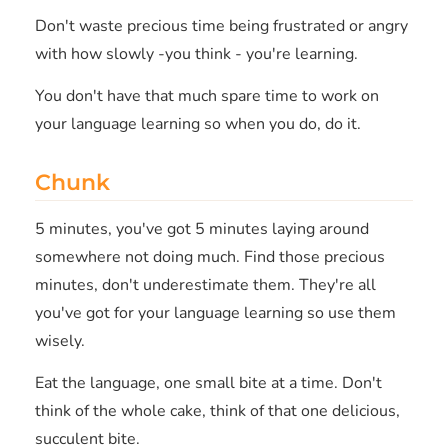
Don't waste precious time being frustrated or angry
with how slowly -you think - you're learning.
You don't have that much spare time to work on
your language learning so when you do, do it.
Chunk
5 minutes, you've got 5 minutes laying around
somewhere not doing much. Find those precious
minutes, don't underestimate them. They're all
you've got for your language learning so use them
wisely.
Eat the language, one small bite at a time. Don't
think of the whole cake, think of that one delicious,
succulent bite.