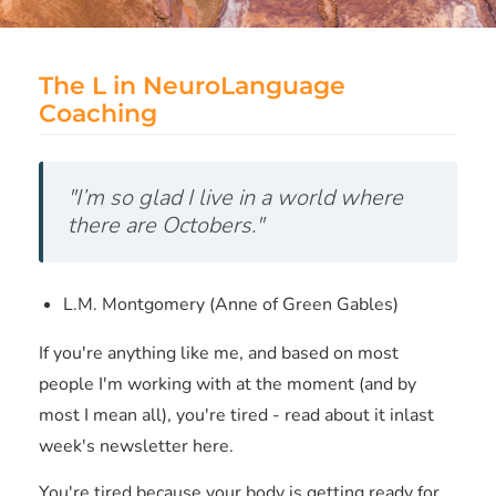
The L in NeuroLanguage
Coaching
"I’m so glad I live in a world where
there are Octobers."
L.M. Montgomery (Anne of Green Gables)
If you're anything like me, and based on most
people I'm working with at the moment (and by
most I mean all), you're tired - read about it inlast
week's newsletter here.
You're tired because your body is getting ready for