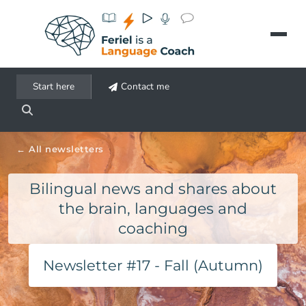
Aller au contenu principal
Start here
Contact me
All newsletters
Bilingual news and shares about
the brain, languages and
coaching
Newsletter #17 - Fall (Autumn)