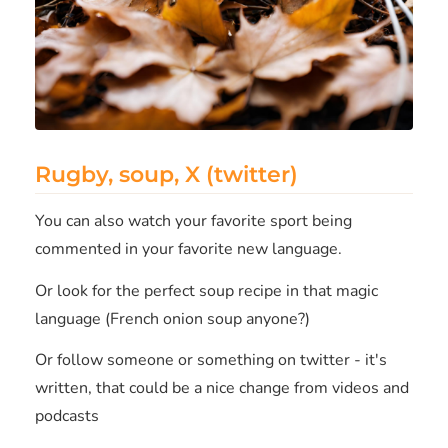
Rugby, soup, X (twitter)
You can also watch your favorite sport being
commented in your favorite new language.
Or look for the perfect soup recipe in that magic
language (French onion soup anyone?)
Or follow someone or something on twitter - it's
written, that could be a nice change from videos and
podcasts