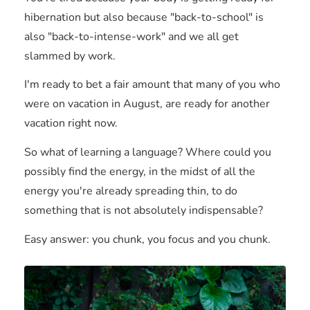
hibernation but also because "back-to-school" is
also "back-to-intense-work" and we all get
slammed by work.
I'm ready to bet a fair amount that many of you who
were on vacation in August, are ready for another
vacation right now.
So what of learning a language? Where could you
possibly find the energy, in the midst of all the
energy you're already spreading thin, to do
something that is not absolutely indispensable?
Easy answer: you chunk, you focus and you chunk.