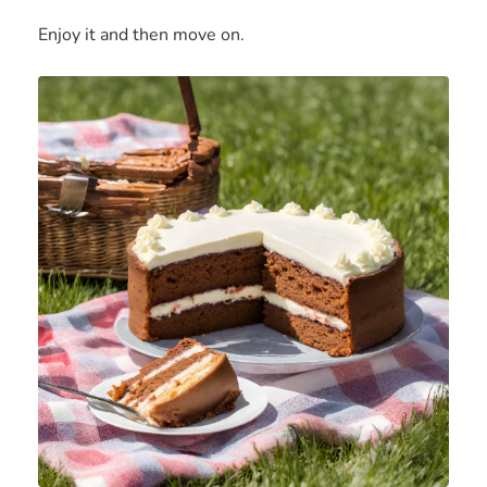
Enjoy it and then move on.