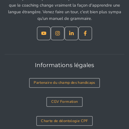
que le coaching change vraiment la façon d'apprendre une
langue étrangère. Venez faire un tour, c'est bien plus sympa
qu'un manuel de grammaire.
Informations légales
Partenaire du champ des handicaps
CGV Formation
Charte de déontologie CPF