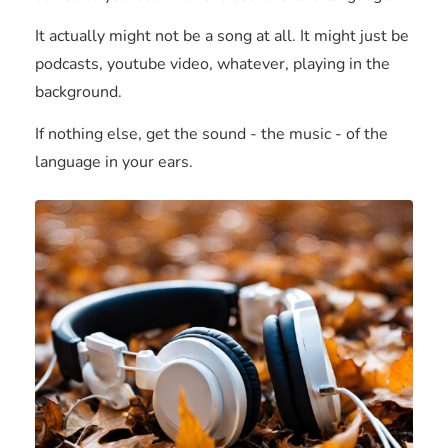
It actually might not be a song at all. It might just be
podcasts, youtube video, whatever, playing in the
background.
If nothing else, get the sound - the music - of the
language in your ears.