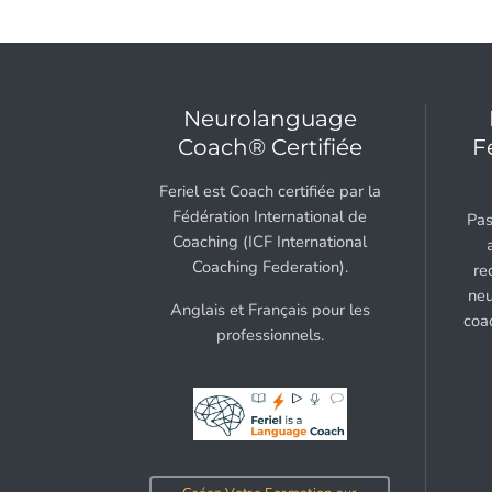
Neurolanguage
Coach® Certifiée
F
Feriel est Coach certifiée par la
Fédération International de
Pas
Coaching (ICF International
Coaching Federation).
re
neu
Anglais et Français pour les
coa
professionnels.