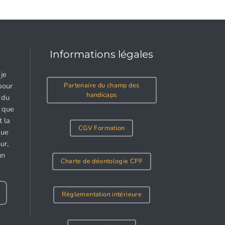
Informations légales
je
Partenaire du champ des
pour
handicaps
 du
e que
 la
CGV Formation
gue
ur,
un
Charte de déontologie CPF
Règlementation intérieure