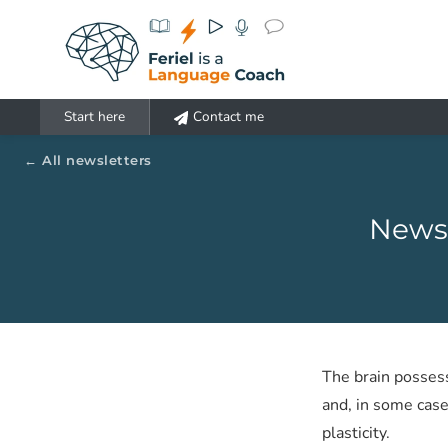
Aller au contenu principal
Start here
Contact me
All newsletters
Newsl
The brain posses
and, in some case
plasticity.