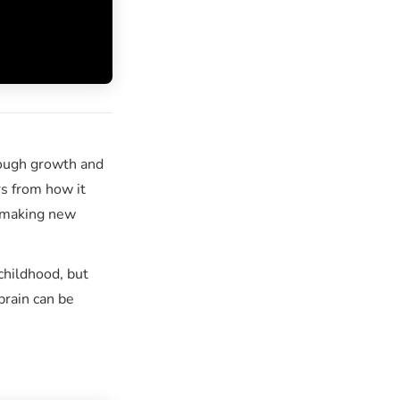
ough growth and
rs from how it
making new
childhood, but
brain can be