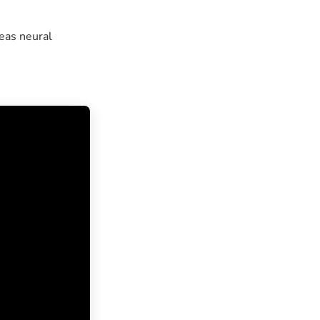
eas neural