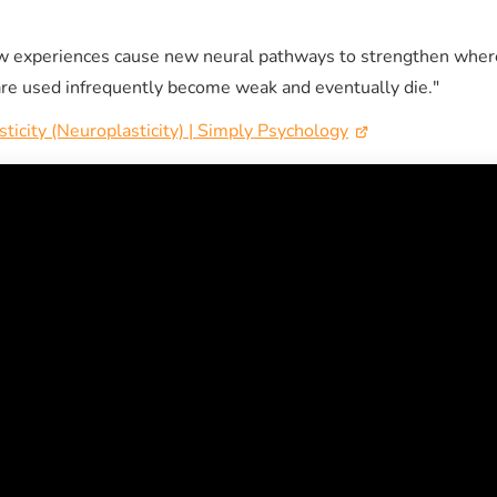
w experiences cause new neural pathways to strengthen wher
re used infrequently become weak and eventually die."
sticity (Neuroplasticity) | Simply Psychology