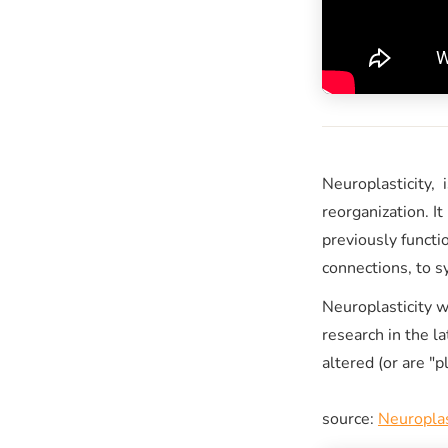
Neuroplasticity, i
reorganization. It
previously funct
connections, to 
Neuroplasticity 
research in the l
altered (or are "
source:
Neuroplas