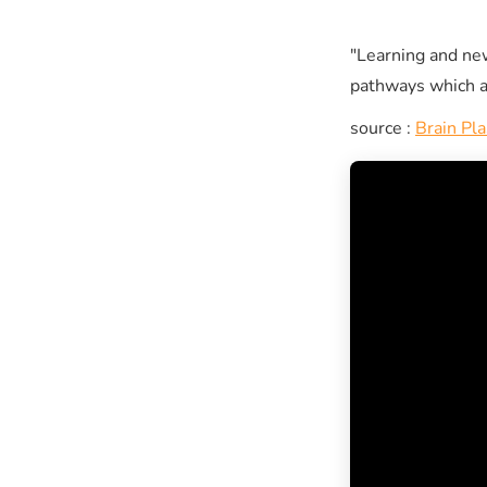
"Learning and ne
pathways which a
source :
Brain Pla