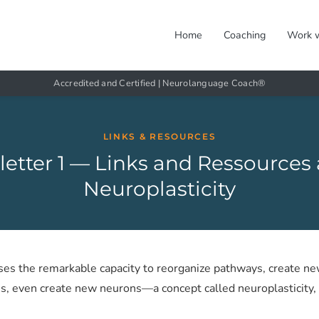
Home
Coaching
Work 
Accredited and Certified | Neurolanguage Coach®
LINKS & RESOURCES
etter 1 — Links and Ressources
Neuroplasticity
ses the remarkable capacity to reorganize pathways, create ne
s, even create new neurons—a concept called neuroplasticity, 