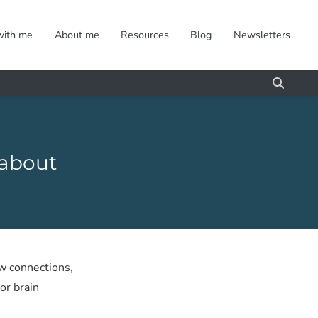
with me
About me
Resources
Blog
Newsletters
 about
w connections,
or brain