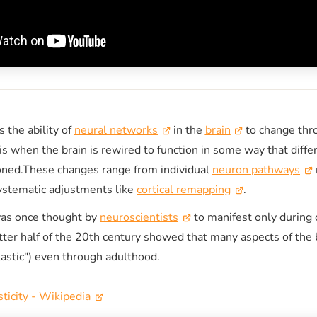
s the ability of
neural networks
in the
brain
to change thr
 is when the brain is rewired to function in some way that diffe
ioned.These changes range from individual
neuron pathways
systematic adjustments like
cortical remapping
.
was once thought by
neuroscientists
to manifest only during 
atter half of the 20th century showed that many aspects of the 
plastic") even through adulthood.
ticity - Wikipedia