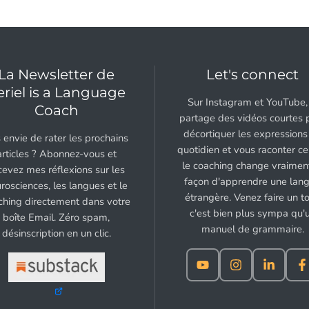
La Newsletter de
Let's connect
eriel is a Language
Sur Instagram et YouTube, 
Coach
partage des vidéos courtes 
décortiquer les expressions
 envie de rater les prochains
quotidien et vous raconter c
articles ? Abonnez-vous et
le coaching change vraiment
cevez mes réflexions sur les
façon d'apprendre une lan
rosciences, les langues et le
étrangère. Venez faire un to
ching directement dans votre
c'est bien plus sympa qu'
boîte Email. Zéro spam,
manuel de grammaire.
désinscription en un clic.