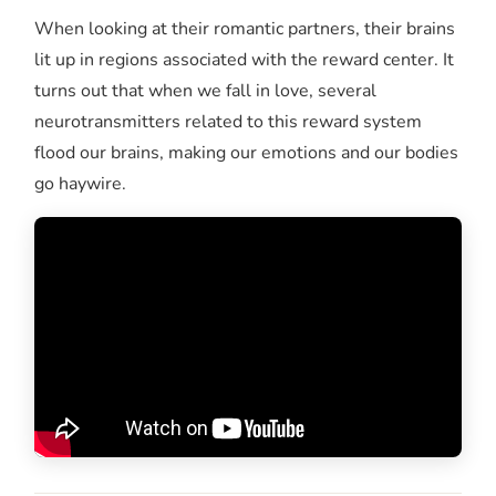
When looking at their romantic partners, their brains
lit up in regions associated with the reward center. It
turns out that when we fall in love, several
neurotransmitters related to this reward system
flood our brains, making our emotions and our bodies
go haywire.