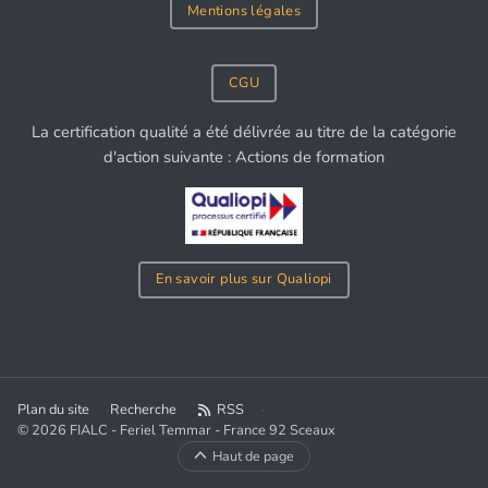
Mentions légales
CGU
La certification qualité a été délivrée au titre de la catégorie
d'action suivante : Actions de formation
En savoir plus sur Qualiopi
Plan du site
Recherche
RSS
© 2026 FIALC - Feriel Temmar - France 92 Sceaux
Haut de page