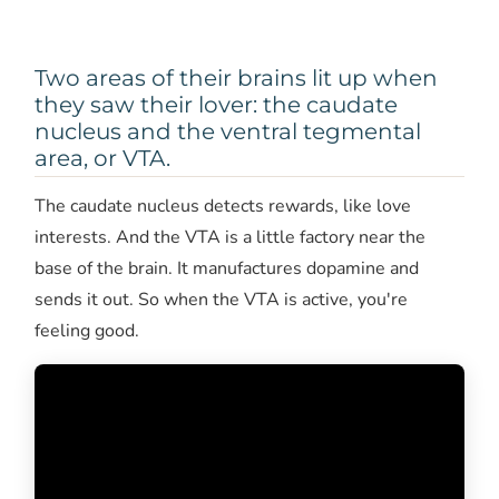
Two areas of their brains lit up when
they saw their lover: the caudate
nucleus and the ventral tegmental
area, or VTA.
The caudate nucleus detects rewards, like love
interests. And the VTA is a little factory near the
base of the brain. It manufactures dopamine and
sends it out. So when the VTA is active, you're
feeling good.