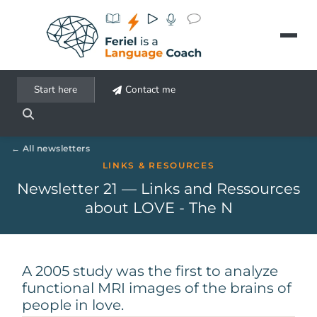
Aller au contenu principal
Start here
Contact me
All newsletters
LINKS & RESOURCES
Newsletter 21 — Links and Ressources
about LOVE - The N
A 2005 study was the first to analyze
functional MRI images of the brains of
people in love.