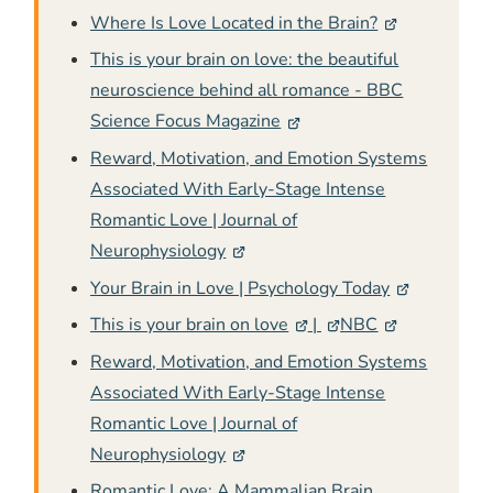
Where Is Love Located in the Brain?
This is your brain on love: the beautiful
neuroscience behind all romance - BBC
Science Focus Magazine
Reward, Motivation, and Emotion Systems
Associated With Early-Stage Intense
Romantic Love | Journal of
Neurophysiology
Your Brain in Love | Psychology Today
This is your brain on love
|
NBC
Reward, Motivation, and Emotion Systems
Associated With Early-Stage Intense
Romantic Love | Journal of
Neurophysiology
Romantic Love: A Mammalian Brain