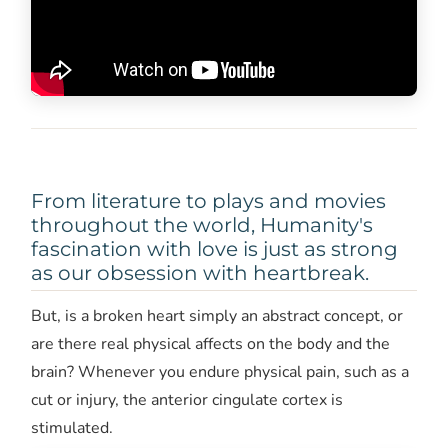
From literature to plays and movies
throughout the world, Humanity's
fascination with love is just as strong
as our obsession with heartbreak.
But, is a broken heart simply an abstract concept, or
are there real physical affects on the body and the
brain? Whenever you endure physical pain, such as a
cut or injury, the anterior cingulate cortex is
stimulated.