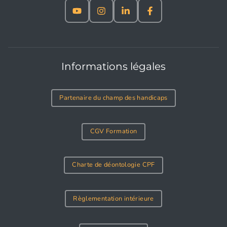
Informations légales
Partenaire du champ des handicaps
CGV Formation
Charte de déontologie CPF
Règlementation intérieure