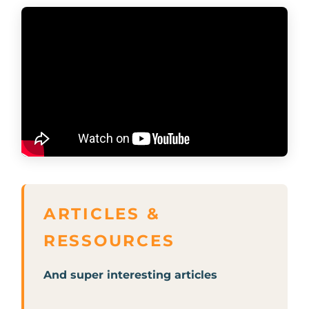
And super interesting articles