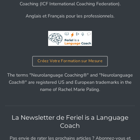
Coaching (ICF International Coaching Federation).
Anglais et Français pour les professionnels.
Créez Votre Formation sur Mesure
The terms "Neurolanguage Coaching®" and "Neurolanguage
Coach®" are registered US and European trademarks in the
name of Rachel Marie Paling.
La Newsletter de Feriel is a Language
Coach
Pas envie de rater les prochains articles ? Abonnez-vous et