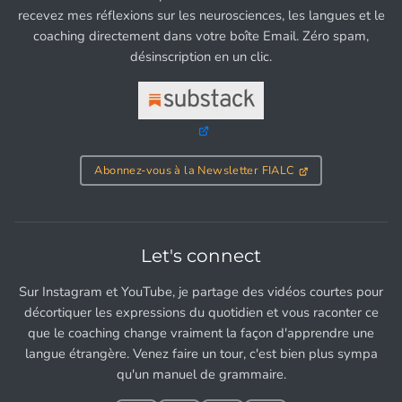
recevez mes réflexions sur les neurosciences, les langues et le
coaching directement dans votre boîte Email. Zéro spam,
désinscription en un clic.
Abonnez-vous à la Newsletter FIALC
Let's connect
Sur Instagram et YouTube, je partage des vidéos courtes pour
décortiquer les expressions du quotidien et vous raconter ce
que le coaching change vraiment la façon d'apprendre une
langue étrangère. Venez faire un tour, c'est bien plus sympa
qu'un manuel de grammaire.