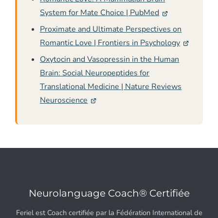
System for Mate Choice | PubMed
Proximate and Ultimate Perspectives on
Romantic Love | Frontiers in Psychology
Oxytocin and Vasopressin in the Human
Brain: Social Neuropeptides for
Translational Medicine | Nature Reviews
Neuroscience
Neurolanguage Coach® Certifiée
Feriel est Coach certifiée par la Fédération International de