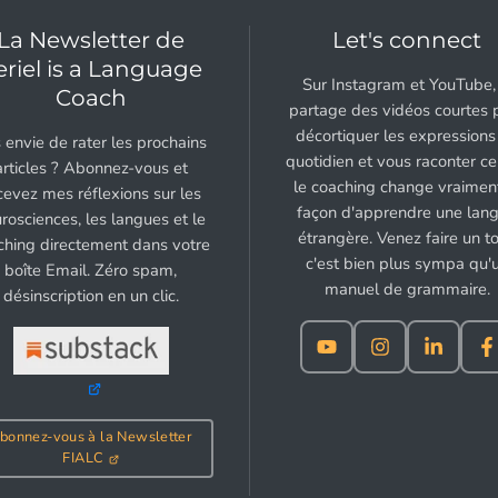
La Newsletter de
Let's connect
eriel is a Language
Sur Instagram et YouTube, 
Coach
partage des vidéos courtes 
décortiquer les expressions
 envie de rater les prochains
quotidien et vous raconter c
articles ? Abonnez-vous et
le coaching change vraiment
cevez mes réflexions sur les
façon d'apprendre une lan
rosciences, les langues et le
étrangère. Venez faire un to
ching directement dans votre
c'est bien plus sympa qu'
boîte Email. Zéro spam,
manuel de grammaire.
désinscription en un clic.
bonnez-vous à la Newsletter
FIALC