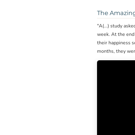
The Amazing 
"A(...) study ask
week. At the end 
their happiness s
months, they were