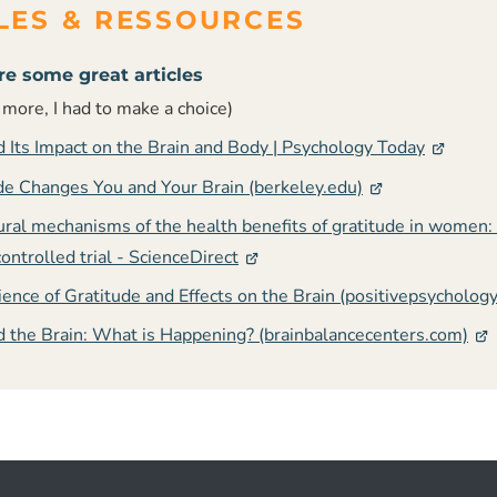
re some great articles
t more, I had to make a choice)
d Its Impact on the Brain and Body | Psychology Today
e Changes You and Your Brain (berkeley.edu)
ural mechanisms of the health benefits of gratitude in women:
ntrolled trial - ScienceDirect
ence of Gratitude and Effects on the Brain (positivepsycholog
d the Brain: What is Happening? (brainbalancecenters.com)