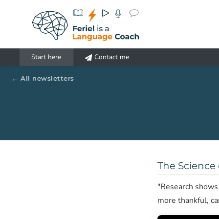
Aller au contenu principal
Start here
Contact me
All newsletters
The Science 
"Research shows t
more thankful, c