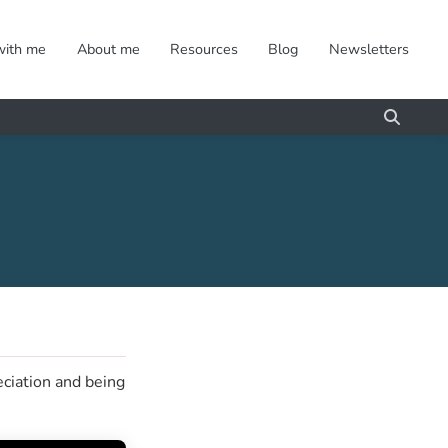
with me
About me
Resources
Blog
Newsletters
eciation and being