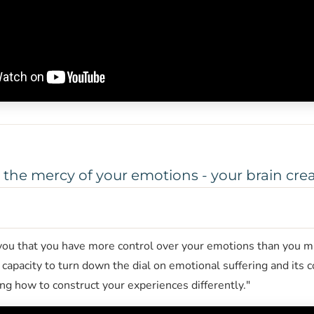
t the mercy of your emotions - your brain cr
 you that you have more control over your emotions than you m
 capacity to turn down the dial on emotional suffering and its
ing how to construct your experiences differently."