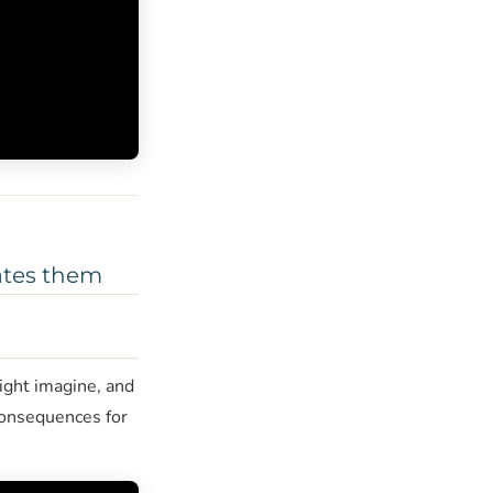
eates them
ight imagine, and
 consequences for