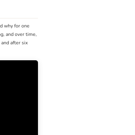
nd why for one
g, and over time,
and after six