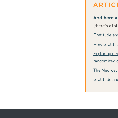
And here a
(there's a lo
Gratitude an
How Gratitud
Exploring ne
randomized co
The Neurosci
Gratitude an