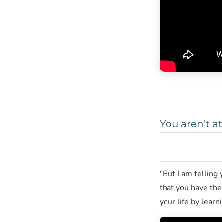
You aren't a
"But I am telling
that you have the
your life by learn