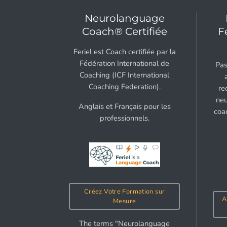
Neurolanguage
Coach® Certifiée
F
Feriel est Coach certifiée par la
Fédération International de
Pas
Coaching (ICF International
Coaching Federation).
re
neu
Anglais et Français pour les
coa
professionnels.
Créez Votre Formation sur
A
Mesure
The terms "Neurolanguage