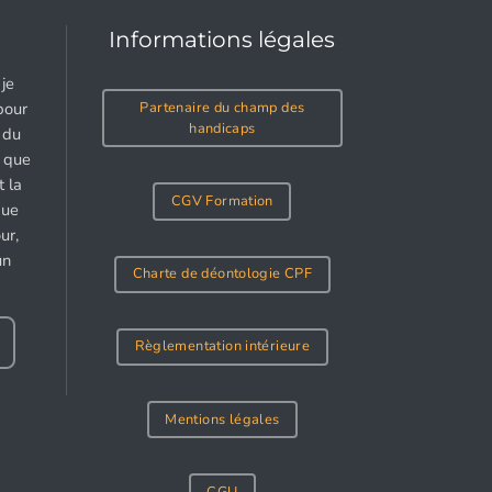
Informations légales
je
Partenaire du champ des
pour
handicaps
 du
e que
 la
CGV Formation
gue
ur,
un
Charte de déontologie CPF
Règlementation intérieure
Mentions légales
CGU