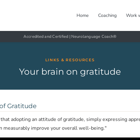
Home
Coaching
Work 
Accredited and Certified | Neurolanguage Coach®
LINKS & RESOURCES
Your brain on gratitude
of Gratitude
hat adopting an attitude of gratitude, simply expressing appr
an measurably improve your overall well-being."