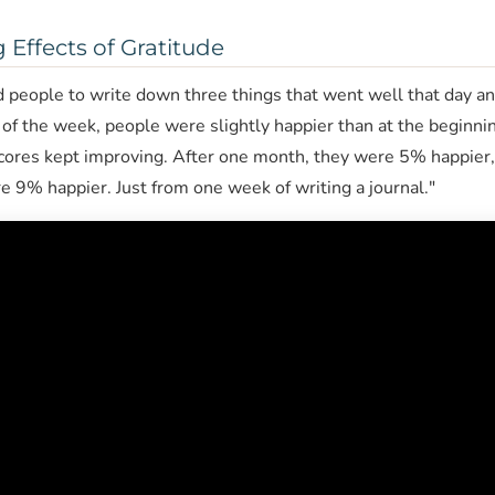
Effects of Gratitude
ed people to write down three things that went well that day a
of the week, people were slightly happier than at the beginnin
cores kept improving. After one month, they were 5% happier, 
 9% happier. Just from one week of writing a journal."