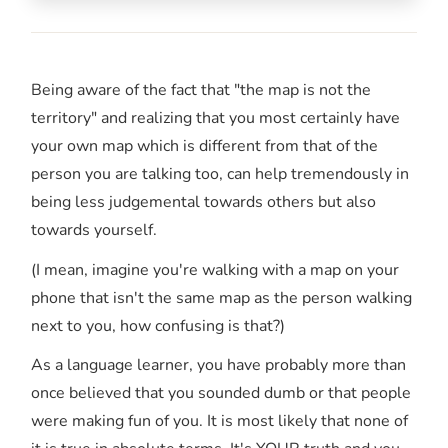
Being aware of the fact that "the map is not the
territory" and realizing that you most certainly have
your own map which is different from that of the
person you are talking too, can help tremendously in
being less judgemental towards others but also
towards yourself.
(I mean, imagine you're walking with a map on your
phone that isn't the same map as the person walking
next to you, how confusing is that?)
As a language learner, you have probably more than
once believed that you sounded dumb or that people
were making fun of you. It is most likely that none of