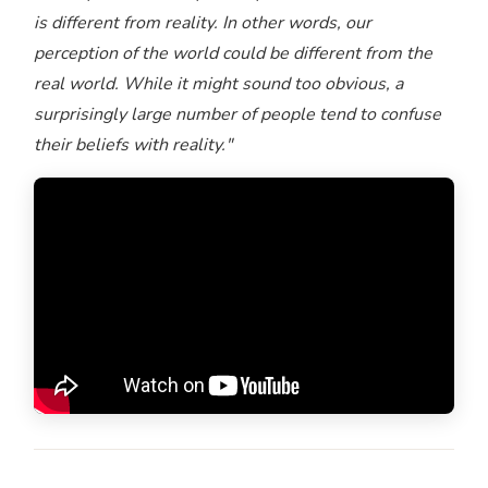
is different from reality. In other words, our
perception of the world could be different from the
real world. While it might sound too obvious, a
surprisingly large number of people tend to confuse
their beliefs with reality."