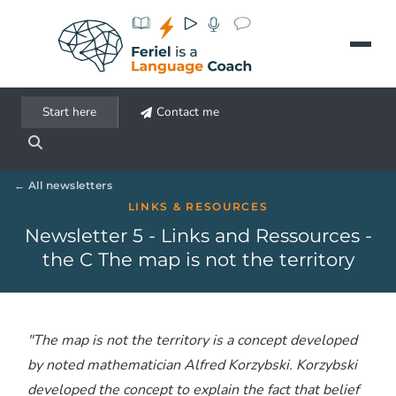
Aller au contenu principal
Start here
Contact me
All newsletters
LINKS & RESOURCES
Newsletter 5 - Links and Ressources -
the C The map is not the territory
"The map is not the territory is a concept developed
by noted mathematician Alfred Korzybski. Korzybski
developed the concept to explain the fact that belief