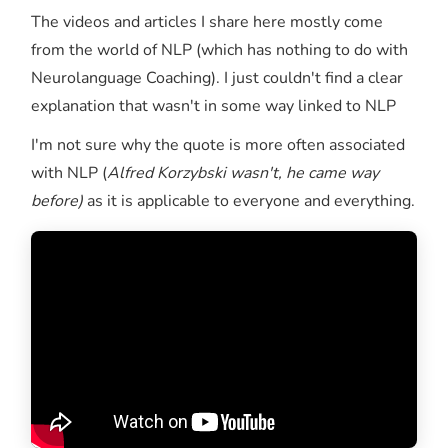
The videos and articles I share here mostly come
from the world of NLP (which has nothing to do with
Neurolanguage Coaching). I just couldn't find a clear
explanation that wasn't in some way linked to NLP
I'm not sure why the quote is more often associated
with NLP (
Alfred Korzybski wasn't, he came way
before)
as it is applicable to everyone and everything.