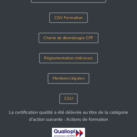
CGV Formation
Charte de déontologie CPF
Règlementation intérieure
Mentions légales
CGU
La certification qualité a été délivrée au titre de la catégorie
d'action suivante : Actions de formation