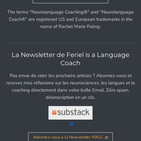
The terms "Neurolanguage Coaching®" and "Neurolanguage
Coach®" are registered US and European trademarks in the
name of Rachel Marie Paling.
La Newsletter de Feriel is a Language
Coach
Pas envie de rater les prochains articles ? Abonnez-vous et
recevez mes réflexions sur les neurosciences, les langues et le
coaching directement dans votre boîte Email. Zéro spam,
désinscription en un clic.
Abonnez-vous à la Newsletter FIALC