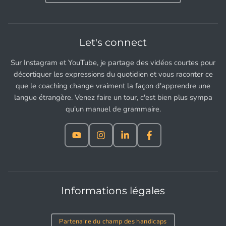
Let's connect
Sur Instagram et YouTube, je partage des vidéos courtes pour
décortiquer les expressions du quotidien et vous raconter ce
que le coaching change vraiment la façon d'apprendre une
langue étrangère. Venez faire un tour, c'est bien plus sympa
qu'un manuel de grammaire.
Informations légales
Partenaire du champ des handicaps