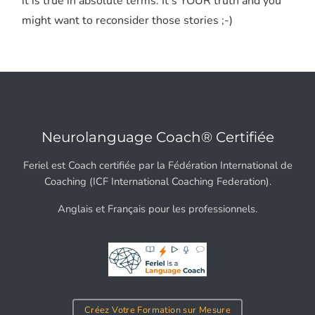
it is true in absolute terms. It's YOUR truth and you
might want to reconsider those stories ;-)
Neurolanguage Coach® Certifiée
Feriel est Coach certifiée par la Fédération International de
Coaching (ICF International Coaching Federation).
Anglais et Français pour les professionnels.
Créez Votre Formation sur Mesure