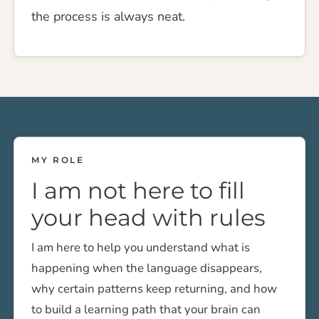
the process is always neat.
MY ROLE
I am not here to fill
your head with rules
I am here to help you understand what is
happening when the language disappears,
why certain patterns keep returning, and how
to build a learning path that your brain can