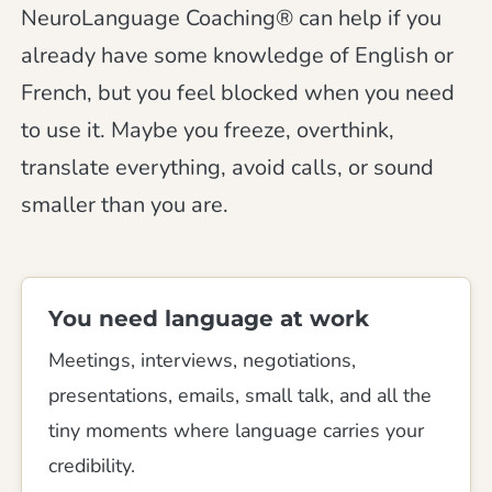
NeuroLanguage Coaching® can help if you
already have some knowledge of English or
French, but you feel blocked when you need
to use it. Maybe you freeze, overthink,
translate everything, avoid calls, or sound
smaller than you are.
You need language at work
Meetings, interviews, negotiations,
presentations, emails, small talk, and all the
tiny moments where language carries your
credibility.