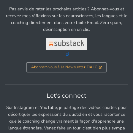
Pas envie de rater les prochains articles ? Abonnez-vous et
recevez mes réflexions sur les neurosciences, les langues et le
coaching directement dans votre boîte Email. Zéro spam,
désinscription en un clic.
Abonnez-vous à la Newsletter FIALC
Let's connect
Sur Instagram et YouTube, je partage des vidéos courtes pour
décortiquer les expressions du quotidien et vous raconter ce
que le coaching change vraiment la façon d'apprendre une
langue étrangère. Venez faire un tour, c'est bien plus sympa