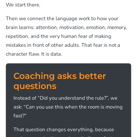
We start there.
Then we connect the language work to how your
brain learns: attention, motivation, emotion, memory,
repetition, and the very human fear of making
mistakes in front of other adults. That fear is not a
character flaw. It is data.
Coaching asks better
questions
Instead of “Did you understand the rule?”, we
ask: “Can you use this when the room is moving
fast?”
That question changes everything, because