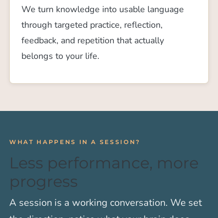
We turn knowledge into usable language
through targeted practice, reflection,
feedback, and repetition that actually
belongs to your life.
WHAT HAPPENS IN A SESSION?
Less performance, more
progress
A session is a working conversation. We set