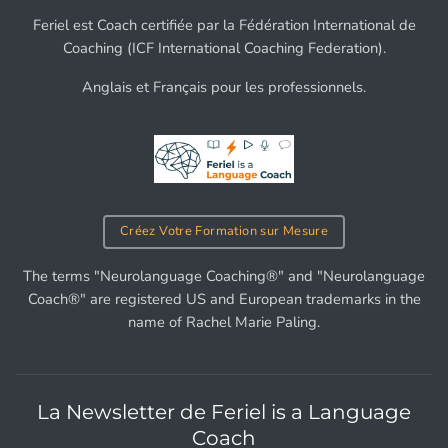
Feriel est Coach certifiée par la Fédération International de
Coaching (ICF International Coaching Federation).
Anglais et Français pour les professionnels.
Créez Votre Formation sur Mesure
The terms "Neurolanguage Coaching®" and "Neurolanguage
Coach®" are registered US and European trademarks in the
name of Rachel Marie Paling.
La Newsletter de Feriel is a Language
Coach