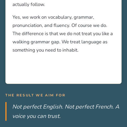
actually follow.
Yes, we work on vocabulary, grammar,
pronunciation, and fluency. Of course we do.
The difference is that we do not treat you like a
walking grammar gap. We treat language as
something you need to inhabit.
THE RESULT WE AIM FOR
Not perfect English. Not perfect French. A
voice you can trust.