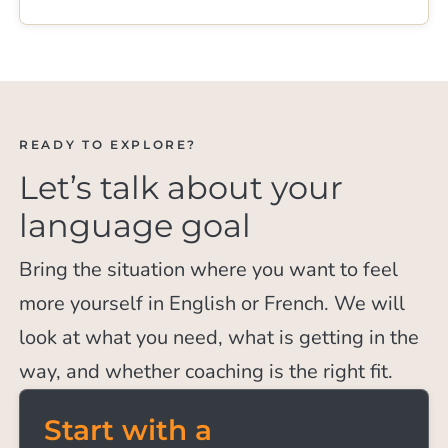
READY TO EXPLORE?
Let’s talk about your
language goal
Bring the situation where you want to feel
more yourself in English or French. We will
look at what you need, what is getting in the
way, and whether coaching is the right fit.
Start with a