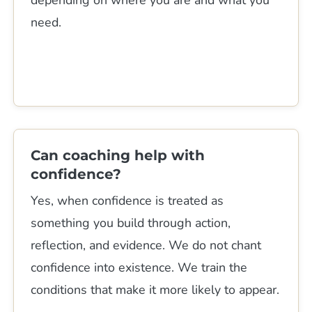
need.
Can coaching help with
confidence?
Yes, when confidence is treated as
something you build through action,
reflection, and evidence. We do not chant
confidence into existence. We train the
conditions that make it more likely to appear.