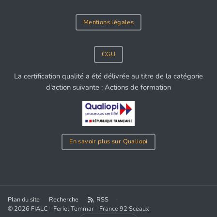
Mentions légales
CGU
La certification qualité a été délivrée au titre de la catégorie
d'action suivante : Actions de formation
En savoir plus sur Qualiopi
Plan du site
Recherche
RSS
© 2026 FIALC - Feriel Temmar - France 92 Sceaux