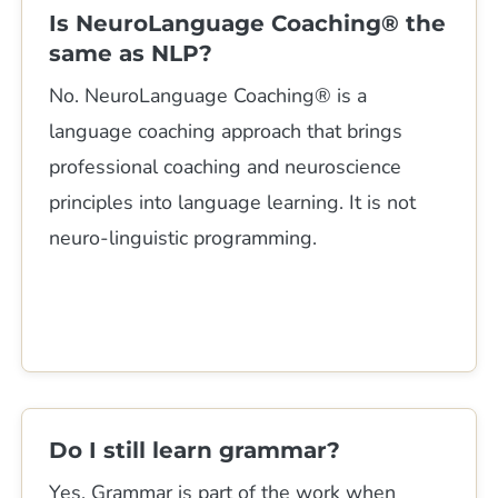
Is NeuroLanguage Coaching® the
same as NLP?
No. NeuroLanguage Coaching® is a
language coaching approach that brings
professional coaching and neuroscience
principles into language learning. It is not
neuro-linguistic programming.
Do I still learn grammar?
Yes. Grammar is part of the work when