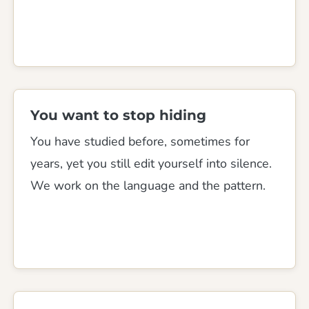
You want to stop hiding
You have studied before, sometimes for
years, yet you still edit yourself into silence.
We work on the language and the pattern.