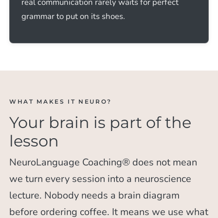
real communication rarely waits for perfect
grammar to put on its shoes.
WHAT MAKES IT NEURO?
Your brain is part of the
lesson
NeuroLanguage Coaching® does not mean
we turn every session into a neuroscience
lecture. Nobody needs a brain diagram
before ordering coffee. It means we use what