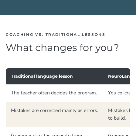
COACHING VS. TRADITIONAL LESSONS
What changes for you?
Traditional language lesson
NeuroLangu
The teacher often decides the program.
You co-creat
Mistakes are corrected mainly as errors.
Mistakes bec
to build.
Grammar can stay separate from
Grammar is c