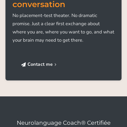
conversation
No placement-test theater. No dramatic
promise. Just a clear first exchange about
where you are, where you want to go, and what
your brain may need to get there.
Contact me
Neurolanguage Coach® Certifiée