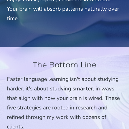
Your brain will absorb patterns naturally over
time.
The Bottom Line
Faster language learning isn't about studying
harder, it's about studying
smarter
, in ways
that align with how your brain is wired. These
five strategies are rooted in research and
refined through my work with dozens of
clients.