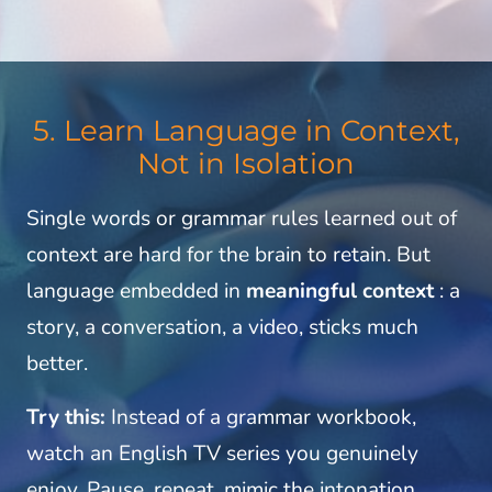
5. Learn Language in Context,
Not in Isolation
Single words or grammar rules learned out of
context are hard for the brain to retain. But
language embedded in
meaningful context
: a
story, a conversation, a video, sticks much
better.
Try this:
Instead of a grammar workbook,
watch an English TV series you genuinely
enjoy. Pause, repeat, mimic the intonation.