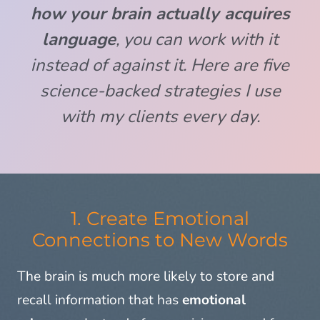
how your brain actually acquires
language
, you can work
with
it
instead of against it. Here are five
science-backed strategies I use
with my clients every day.
1. Create Emotional
Connections to New Words
The brain is much more likely to store and
recall information that has
emotional