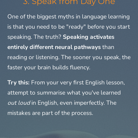
3. Speak from Day One
One of the biggest myths in language learning
is that you need to be "ready" before you start
speaking. The truth?
Speaking activates
entirely different neural pathways
than
reading or listening. The sooner you speak, the
faster your brain builds fluency.
Try this:
From your very first English lesson,
attempt to summarise what you've learned
out loud
in English, even imperfectly. The
mistakes are part of the process.