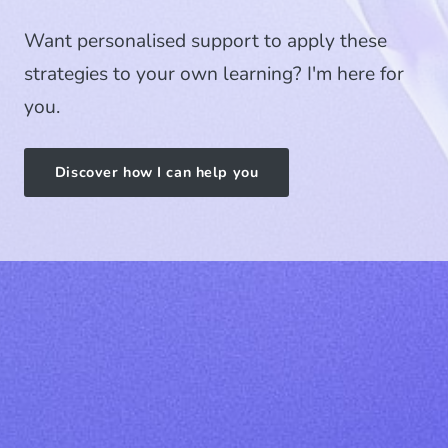
Want personalised support to apply these
strategies to your own learning? I'm here for
you.
Discover how I can help you