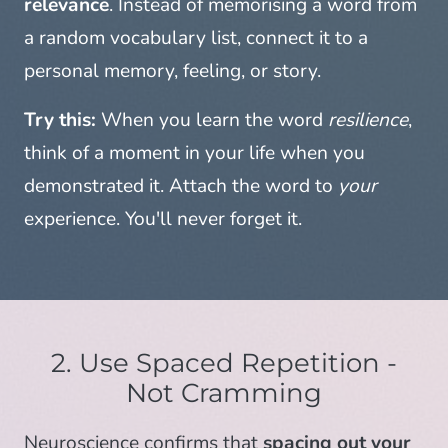
relevance
. Instead of memorising a word from
a random vocabulary list, connect it to a
personal memory, feeling, or story.
Try this:
When you learn the word
resilience
,
think of a moment in your life when you
demonstrated it. Attach the word to
your
experience. You'll never forget it.
2. Use Spaced Repetition -
Not Cramming
Neuroscience confirms that
spacing out your