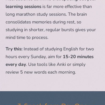
learning sessions
is far more effective than
long marathon study sessions. The brain
consolidates memories during rest, so
studying in shorter, regular bursts gives your
mind time to process.
Try this:
Instead of studying English for two
hours every Sunday, aim for
15-20 minutes
every day
. Use tools like Anki or simply
review 5 new words each morning.