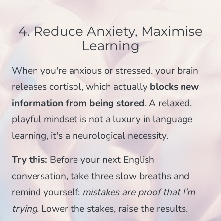
4. Reduce Anxiety, Maximise
Learning
When you're anxious or stressed, your brain
releases cortisol, which actually
blocks new
information from being stored
. A relaxed,
playful mindset is not a luxury in language
learning, it's a neurological necessity.
Try this:
Before your next English
conversation, take three slow breaths and
remind yourself:
mistakes are proof that I'm
trying
. Lower the stakes, raise the results.