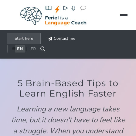
Aller au contenu principal
Start here
Contact me
🌐
EN
|
FR
5 Brain-Based Tips to
Learn English Faster
Learning a new language takes
time, but it doesn't have to feel like
a struggle. When you understand