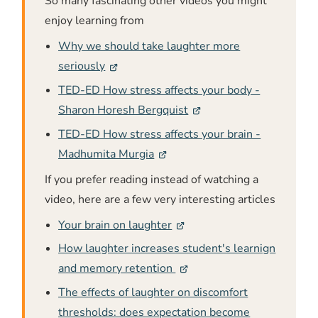
So many fascinating other videos you might
enjoy learning from
Why we should take laughter more
seriously
TED-ED How stress affects your body -
Sharon Horesh Bergquist
TED-ED How stress affects your brain -
Madhumita Murgia
If you prefer reading instead of watching a
video, here are a few very interesting articles
Your brain on laughter
How laughter increases student's learnign
and memory retention
The effects of laughter on discomfort
thresholds: does expectation become