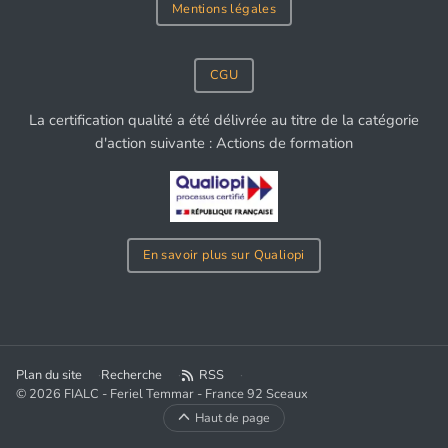
Mentions légales
CGU
La certification qualité a été délivrée au titre de la catégorie
d'action suivante : Actions de formation
En savoir plus sur Qualiopi
Plan du site
Recherche
RSS
© 2026 FIALC - Feriel Temmar - France 92 Sceaux
Haut de page