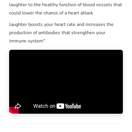
laughter to the healthy function of blood vessels that
could lower the chance of a heart attack
laughter boosts your heart rate and increases the
production of antibodies that strengthen your
immune system"