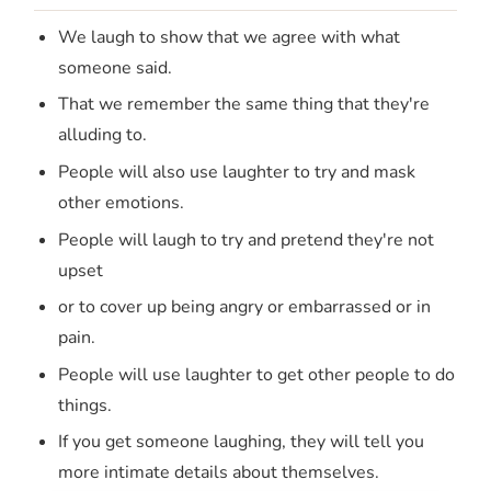
We laugh to show that we agree with what
someone said.
That we remember the same thing that they're
alluding to.
People will also use laughter to try and mask
other emotions.
People will laugh to try and pretend they're not
upset
or to cover up being angry or embarrassed or in
pain.
People will use laughter to get other people to do
things.
If you get someone laughing, they will tell you
more intimate details about themselves.