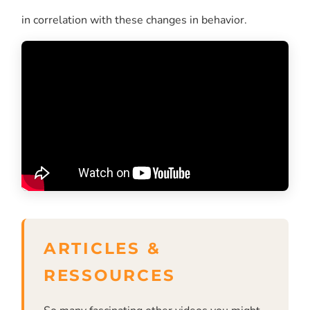
in correlation with these changes in behavior.