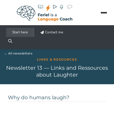
Aller au contenu principal
Start here
Contact me
All newsletters
LINKS & RESOURCES
Newsletter 13 — Links and Ressources
about Laughter
Why do humans laugh?