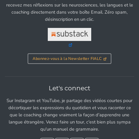
recevez mes réflexions sur les neurosciences, les langues et le
coaching directement dans votre boîte Email. Zéro spam,
désinscription en un clic.
Abonnez-vous à la Newsletter FIALC
Let's connect
Sur Instagram et YouTube, je partage des vidéos courtes pour
décortiquer les expressions du quotidien et vous raconter ce
que le coaching change vraiment la façon d'apprendre une
langue étrangère. Venez faire un tour, c'est bien plus sympa
qu'un manuel de grammaire.