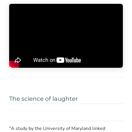
The science of laughter
"A study by the University of Maryland linked