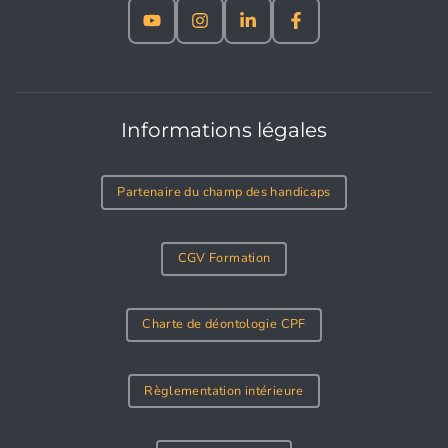
Informations légales
Partenaire du champ des handicaps
CGV Formation
Charte de déontologie CPF
Règlementation intérieure