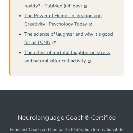
reality? - PubMed (nih.gov)
The Power of Humor in Ideation and
Creativity | Psychology Today
The science of laughter and why it's good
for us | CNN
The effect of mirthful laughter on stress
and natural killer cell activity
Neurolanguage Coach® Certifiée
Feriel est Coach certifiée par la Fédération International de