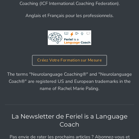
Coaching (ICF International Coaching Federation).
Anglais et Français pour les professionnels.
Créez Votre Formation sur Mesure
The terms "Neurolanguage Coaching®" and "Neurolanguage
Coach®" are registered US and European trademarks in the
name of Rachel Marie Paling.
La Newsletter de Feriel is a Language
Coach
Pas envie de rater les prochains articles ? Abonnez-vous et